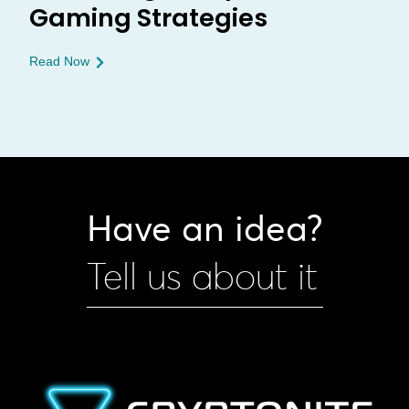
Gaming Strategies
Read Now
Have an idea?
Tell us about it