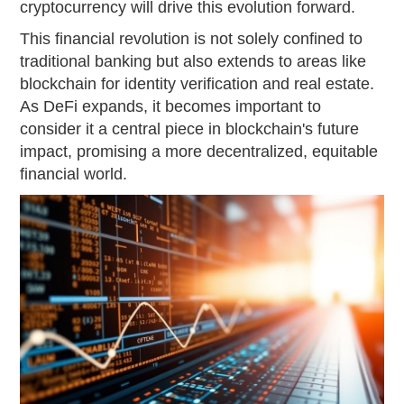
cryptocurrency will drive this evolution forward.
This financial revolution is not solely confined to
traditional banking but also extends to areas like
blockchain for identity verification and real estate.
As DeFi expands, it becomes important to
consider it a central piece in blockchain's future
impact, promising a more decentralized, equitable
financial world.