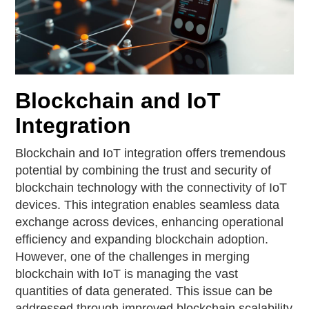
Blockchain and IoT
Integration
Blockchain and IoT integration offers tremendous
potential by combining the trust and security of
blockchain technology with the connectivity of IoT
devices. This integration enables seamless data
exchange across devices, enhancing operational
efficiency and expanding blockchain adoption.
However, one of the challenges in merging
blockchain with IoT is managing the vast
quantities of data generated. This issue can be
addressed through improved blockchain scalability