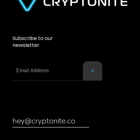
Subscribe to our
newsletter
hey@cryptonite.co