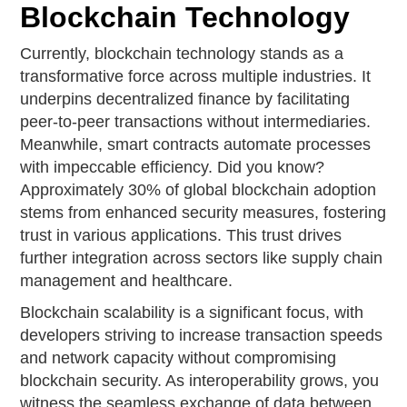
Blockchain Technology
Currently, blockchain technology stands as a
transformative force across multiple industries. It
underpins decentralized finance by facilitating
peer-to-peer transactions without intermediaries.
Meanwhile, smart contracts automate processes
with impeccable efficiency. Did you know?
Approximately 30% of global blockchain adoption
stems from enhanced security measures, fostering
trust in various applications. This trust drives
further integration across sectors like supply chain
management and healthcare.
Blockchain scalability is a significant focus, with
developers striving to increase transaction speeds
and network capacity without compromising
blockchain security. As interoperability grows, you
witness the seamless exchange of data between