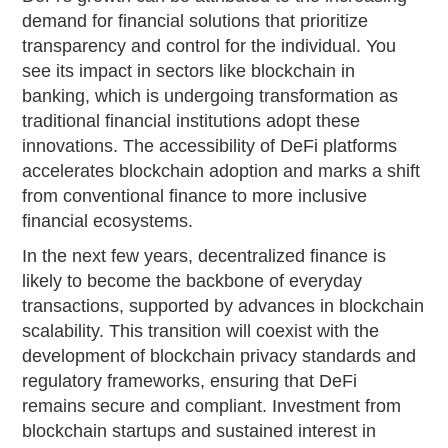
demand for financial solutions that prioritize
transparency and control for the individual. You
see its impact in sectors like blockchain in
banking, which is undergoing transformation as
traditional financial institutions adopt these
innovations. The accessibility of DeFi platforms
accelerates blockchain adoption and marks a shift
from conventional finance to more inclusive
financial ecosystems.
In the next few years, decentralized finance is
likely to become the backbone of everyday
transactions, supported by advances in blockchain
scalability. This transition will coexist with the
development of blockchain privacy standards and
regulatory frameworks, ensuring that DeFi
remains secure and compliant. Investment from
blockchain startups and sustained interest in