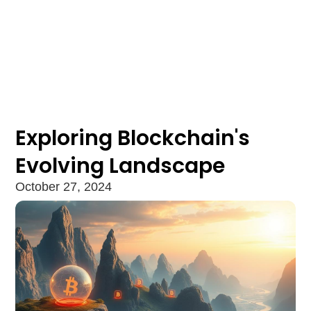
Exploring Blockchain's
Evolving Landscape
October 27, 2024