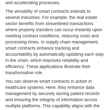
and accelerating processes.
The versatility of smart contracts extends to
several industries. For example, the real estate
sector benefits from streamlined transactions
where property transfers can occur instantly upon
meeting contract conditions, reducing costs and
processing times. In supply chain management,
smart contracts enhance tracking and
accountability by automatically updating each step
in the chain, which improves reliability and
efficiency. These applications illustrate their
transformative role.
You can observe smart contracts in action in
healthcare systems. Here, they enhance data
management by securely storing patient records
and ensuring the integrity of information across
multiple platforms. This capability aligns with the