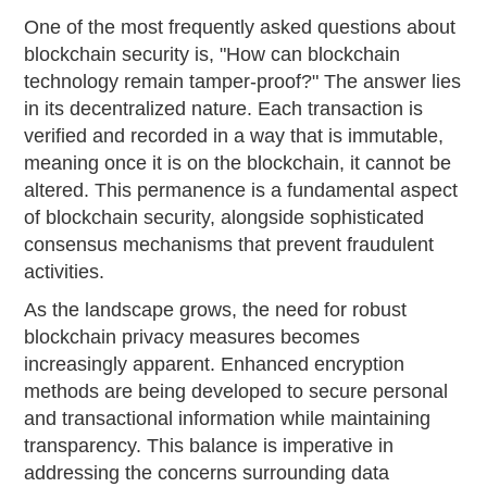
One of the most frequently asked questions about
blockchain security is, "How can blockchain
technology remain tamper-proof?" The answer lies
in its decentralized nature. Each transaction is
verified and recorded in a way that is immutable,
meaning once it is on the blockchain, it cannot be
altered. This permanence is a fundamental aspect
of blockchain security, alongside sophisticated
consensus mechanisms that prevent fraudulent
activities.
As the landscape grows, the need for robust
blockchain privacy measures becomes
increasingly apparent. Enhanced encryption
methods are being developed to secure personal
and transactional information while maintaining
transparency. This balance is imperative in
addressing the concerns surrounding data