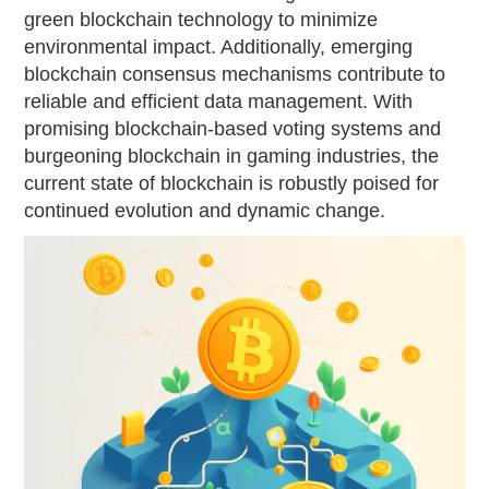
green blockchain technology to minimize
environmental impact. Additionally, emerging
blockchain consensus mechanisms contribute to
reliable and efficient data management. With
promising blockchain-based voting systems and
burgeoning blockchain in gaming industries, the
current state of blockchain is robustly poised for
continued evolution and dynamic change.