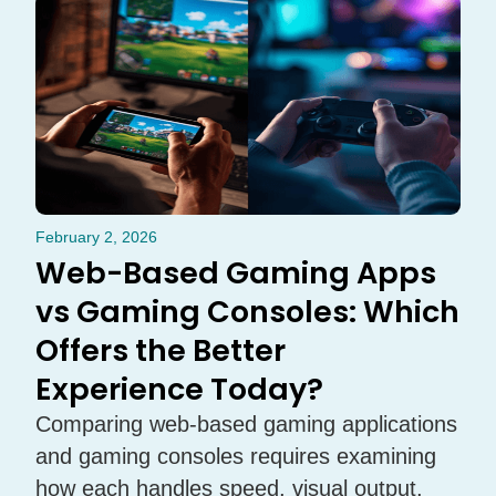
February 2, 2026
Web-Based Gaming Apps
vs Gaming Consoles: Which
Offers the Better
Experience Today?
Comparing web-based gaming applications
and gaming consoles requires examining
how each handles speed, visual output,