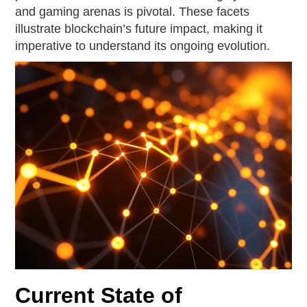
and gaming arenas is pivotal. These facets
illustrate blockchain’s future impact, making it
imperative to understand its ongoing evolution.
Current State of