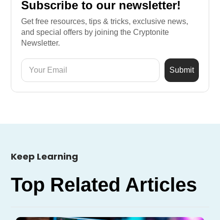
Subscribe to our newsletter!
Get free resources, tips & tricks, exclusive news,
and special offers by joining the Cryptonite
Newsletter.
Keep Learning
Top Related Articles