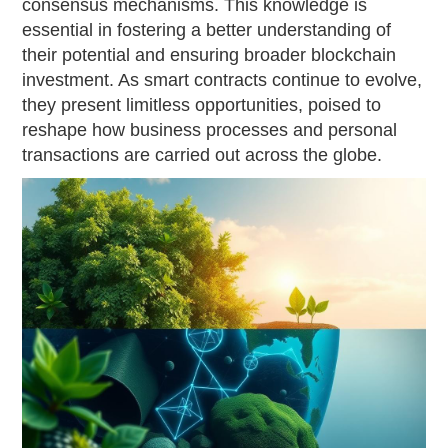
consensus mechanisms. This knowledge is
essential in fostering a better understanding of
their potential and ensuring broader blockchain
investment. As smart contracts continue to evolve,
they present limitless opportunities, poised to
reshape how business processes and personal
transactions are carried out across the globe.