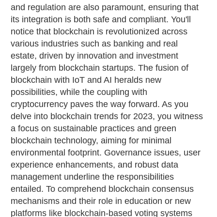
and regulation are also paramount, ensuring that
its integration is both safe and compliant. You'll
notice that blockchain is revolutionized across
various industries such as banking and real
estate, driven by innovation and investment
largely from blockchain startups. The fusion of
blockchain with IoT and AI heralds new
possibilities, while the coupling with
cryptocurrency paves the way forward. As you
delve into blockchain trends for 2023, you witness
a focus on sustainable practices and green
blockchain technology, aiming for minimal
environmental footprint. Governance issues, user
experience enhancements, and robust data
management underline the responsibilities
entailed. To comprehend blockchain consensus
mechanisms and their role in education or new
platforms like blockchain-based voting systems