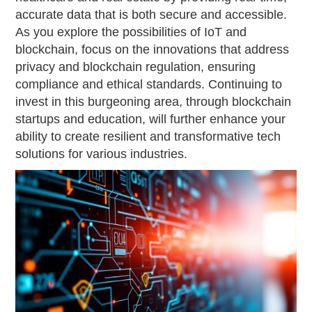
accurate data that is both secure and accessible.
As you explore the possibilities of IoT and
blockchain, focus on the innovations that address
privacy and blockchain regulation, ensuring
compliance and ethical standards. Continuing to
invest in this burgeoning area, through blockchain
startups and education, will further enhance your
ability to create resilient and transformative tech
solutions for various industries.