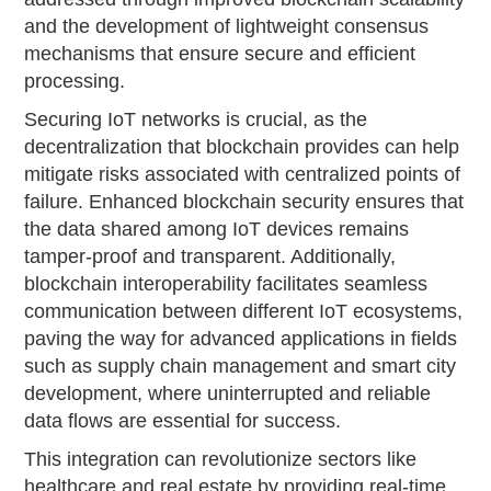
and the development of lightweight consensus
mechanisms that ensure secure and efficient
processing.
Securing IoT networks is crucial, as the
decentralization that blockchain provides can help
mitigate risks associated with centralized points of
failure. Enhanced blockchain security ensures that
the data shared among IoT devices remains
tamper-proof and transparent. Additionally,
blockchain interoperability facilitates seamless
communication between different IoT ecosystems,
paving the way for advanced applications in fields
such as supply chain management and smart city
development, where uninterrupted and reliable
data flows are essential for success.
This integration can revolutionize sectors like
healthcare and real estate by providing real-time,