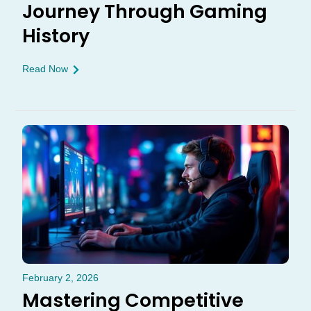
Journey Through Gaming
History
Read Now
February 2, 2026
Mastering Competitive