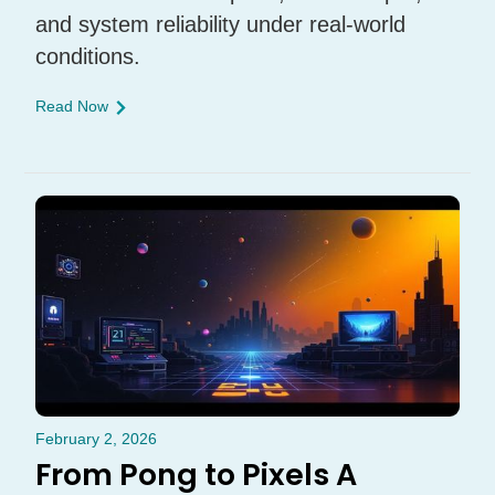
and system reliability under real-world
conditions.
Read Now
February 2, 2026
From Pong to Pixels A