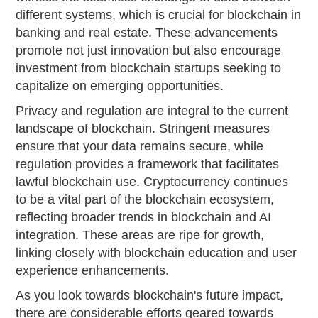
different systems, which is crucial for blockchain in
banking and real estate. These advancements
promote not just innovation but also encourage
investment from blockchain startups seeking to
capitalize on emerging opportunities.
Privacy and regulation are integral to the current
landscape of blockchain. Stringent measures
ensure that your data remains secure, while
regulation provides a framework that facilitates
lawful blockchain use. Cryptocurrency continues
to be a vital part of the blockchain ecosystem,
reflecting broader trends in blockchain and AI
integration. These areas are ripe for growth,
linking closely with blockchain education and user
experience enhancements.
As you look towards blockchain's future impact,
there are considerable efforts geared towards