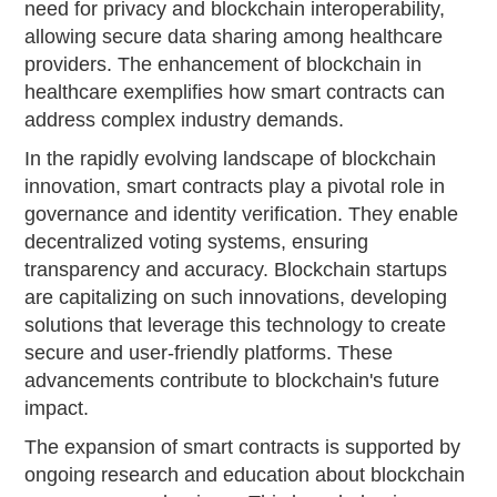
need for privacy and blockchain interoperability,
allowing secure data sharing among healthcare
providers. The enhancement of blockchain in
healthcare exemplifies how smart contracts can
address complex industry demands.
In the rapidly evolving landscape of blockchain
innovation, smart contracts play a pivotal role in
governance and identity verification. They enable
decentralized voting systems, ensuring
transparency and accuracy. Blockchain startups
are capitalizing on such innovations, developing
solutions that leverage this technology to create
secure and user-friendly platforms. These
advancements contribute to blockchain's future
impact.
The expansion of smart contracts is supported by
ongoing research and education about blockchain