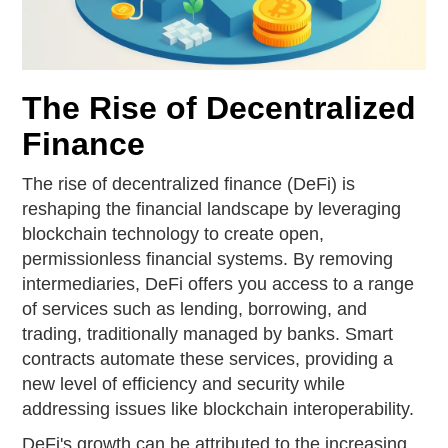
The Rise of Decentralized
Finance
The rise of decentralized finance (DeFi) is
reshaping the financial landscape by leveraging
blockchain technology to create open,
permissionless financial systems. By removing
intermediaries, DeFi offers you access to a range
of services such as lending, borrowing, and
trading, traditionally managed by banks. Smart
contracts automate these services, providing a
new level of efficiency and security while
addressing issues like blockchain interoperability.
DeFi's growth can be attributed to the increasing