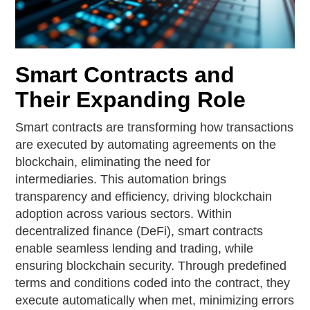
Smart Contracts and
Their Expanding Role
Smart contracts are transforming how transactions
are executed by automating agreements on the
blockchain, eliminating the need for
intermediaries. This automation brings
transparency and efficiency, driving blockchain
adoption across various sectors. Within
decentralized finance (DeFi), smart contracts
enable seamless lending and trading, while
ensuring blockchain security. Through predefined
terms and conditions coded into the contract, they
execute automatically when met, minimizing errors