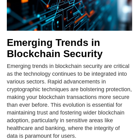
Emerging Trends in
Blockchain Security
Emerging trends in blockchain security are critical
as the technology continues to be integrated into
various sectors. Rapid advancements in
cryptographic techniques are bolstering protection,
making your blockchain transactions more secure
than ever before. This evolution is essential for
maintaining trust and fostering wider blockchain
adoption, particularly in sensitive areas like
healthcare and banking, where the integrity of
data is paramount for users.