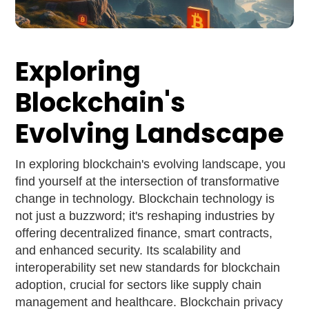
Exploring
Blockchain's
Evolving Landscape
In exploring blockchain's evolving landscape, you
find yourself at the intersection of transformative
change in technology. Blockchain technology is
not just a buzzword; it's reshaping industries by
offering decentralized finance, smart contracts,
and enhanced security. Its scalability and
interoperability set new standards for blockchain
adoption, crucial for sectors like supply chain
management and healthcare. Blockchain privacy