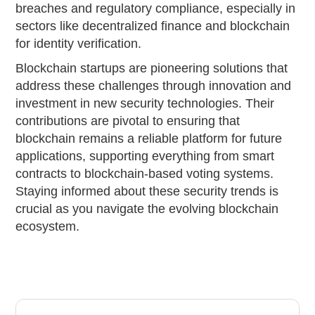
breaches and regulatory compliance, especially in
sectors like decentralized finance and blockchain
for identity verification.
Blockchain startups are pioneering solutions that
address these challenges through innovation and
investment in new security technologies. Their
contributions are pivotal to ensuring that
blockchain remains a reliable platform for future
applications, supporting everything from smart
contracts to blockchain-based voting systems.
Staying informed about these security trends is
crucial as you navigate the evolving blockchain
ecosystem.