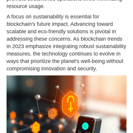
resource usage.
A focus on sustainability is essential for
blockchain's future impact. Advancing toward
scalable and eco-friendly solutions is pivotal in
addressing these concerns. As blockchain trends
in 2023 emphasize integrating robust sustainability
measures, the technology continues to evolve in
ways that prioritize the planet's well-being without
compromising innovation and security.