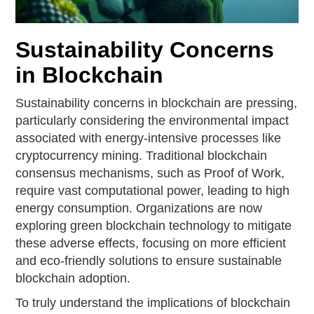
Sustainability Concerns
in Blockchain
Sustainability concerns in blockchain are pressing,
particularly considering the environmental impact
associated with energy-intensive processes like
cryptocurrency mining. Traditional blockchain
consensus mechanisms, such as Proof of Work,
require vast computational power, leading to high
energy consumption. Organizations are now
exploring green blockchain technology to mitigate
these adverse effects, focusing on more efficient
and eco-friendly solutions to ensure sustainable
blockchain adoption.
To truly understand the implications of blockchain