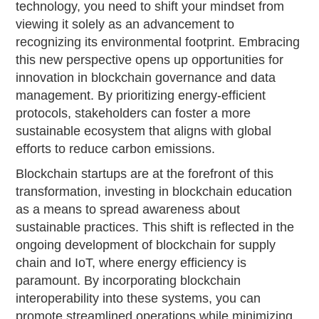
technology, you need to shift your mindset from
viewing it solely as an advancement to
recognizing its environmental footprint. Embracing
this new perspective opens up opportunities for
innovation in blockchain governance and data
management. By prioritizing energy-efficient
protocols, stakeholders can foster a more
sustainable ecosystem that aligns with global
efforts to reduce carbon emissions.
Blockchain startups are at the forefront of this
transformation, investing in blockchain education
as a means to spread awareness about
sustainable practices. This shift is reflected in the
ongoing development of blockchain for supply
chain and IoT, where energy efficiency is
paramount. By incorporating blockchain
interoperability into these systems, you can
promote streamlined operations while minimizing