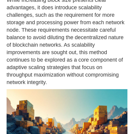
While increasing block size presents clear
advantages, it does introduce scalability
challenges, such as the requirement for more
storage and processing power from each network
node. These requirements necessitate careful
balance to avoid diluting the decentralized nature
of blockchain networks. As scalability
improvements are sought out, this method
continues to be explored as a core component of
adaptive scaling strategies that focus on
throughput maximization without compromising
network integrity.