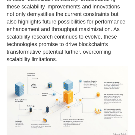
these scalability improvements and innovations
not only demystifies the current constraints but
also highlights future possibilities for performance
enhancement and throughput maximization. As
scalability research continues to evolve, these
technologies promise to drive blockchain's
transformative potential further, overcoming
scalability limitations.