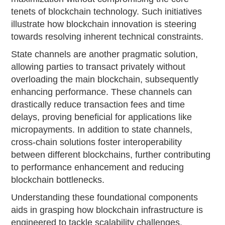
tenets of blockchain technology. Such initiatives
illustrate how blockchain innovation is steering
towards resolving inherent technical constraints.
State channels are another pragmatic solution,
allowing parties to transact privately without
overloading the main blockchain, subsequently
enhancing performance. These channels can
drastically reduce transaction fees and time
delays, proving beneficial for applications like
micropayments. In addition to state channels,
cross-chain solutions foster interoperability
between different blockchains, further contributing
to performance enhancement and reducing
blockchain bottlenecks.
Understanding these foundational components
aids in grasping how blockchain infrastructure is
engineered to tackle scalability challenges.