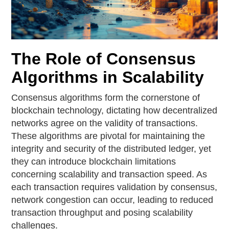
The Role of Consensus
Algorithms in Scalability
Consensus algorithms form the cornerstone of
blockchain technology, dictating how decentralized
networks agree on the validity of transactions.
These algorithms are pivotal for maintaining the
integrity and security of the distributed ledger, yet
they can introduce blockchain limitations
concerning scalability and transaction speed. As
each transaction requires validation by consensus,
network congestion can occur, leading to reduced
transaction throughput and posing scalability
challenges.