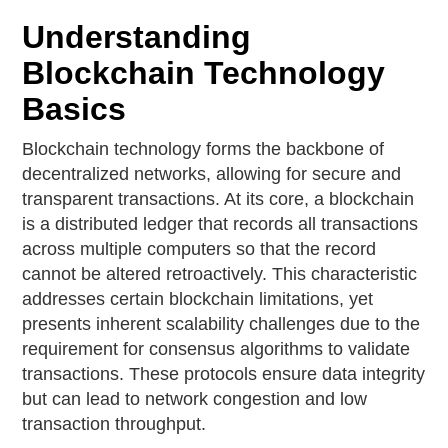
Understanding
Blockchain Technology
Basics
Blockchain technology forms the backbone of
decentralized networks, allowing for secure and
transparent transactions. At its core, a blockchain
is a distributed ledger that records all transactions
across multiple computers so that the record
cannot be altered retroactively. This characteristic
addresses certain blockchain limitations, yet
presents inherent scalability challenges due to the
requirement for consensus algorithms to validate
transactions. These protocols ensure data integrity
but can lead to network congestion and low
transaction throughput.