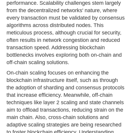
performance. Scalability challenges stem largely
from the decentralized networks' nature, where
every transaction must be validated by consensus
algorithms across distributed nodes. This
meticulous process, although crucial for security,
often results in network congestion and reduced
transaction speed. Addressing blockchain
bottlenecks involves exploring both on-chain and
off-chain scaling solutions.
On-chain scaling focuses on enhancing the
blockchain infrastructure itself, such as through
the adoption of sharding and consensus protocols
that increase efficiency. Meanwhile, off-chain
techniques like layer 2 scaling and state channels
aim to offload transactions, reducing strain on the
main chain. Also, cross-chain solutions and
adaptive scaling strategies are being researched
to foster blockchain efficiency. Understanding