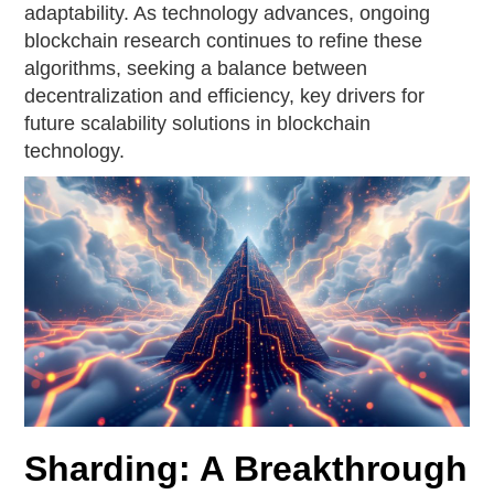
adaptability. As technology advances, ongoing
blockchain research continues to refine these
algorithms, seeking a balance between
decentralization and efficiency, key drivers for
future scalability solutions in blockchain
technology.
Sharding: A Breakthrough