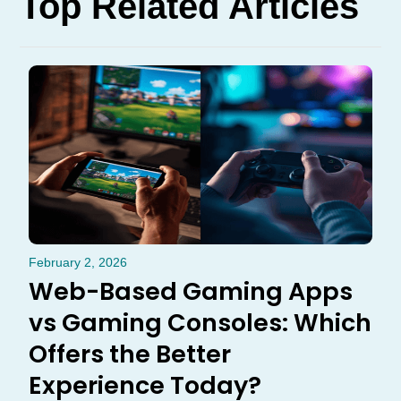
Top Related Articles
February 2, 2026
Web-Based Gaming Apps
vs Gaming Consoles: Which
Offers the Better
Experience Today?