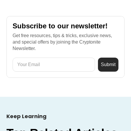
Subscribe to our newsletter!
Get free resources, tips & tricks, exclusive news,
and special offers by joining the Cryptonite
Newsletter.
Keep Learning