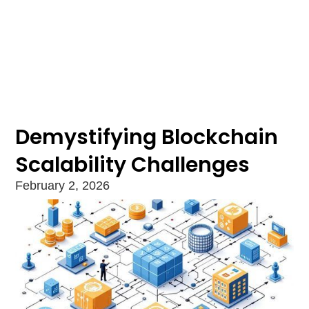
Demystifying Blockchain
Scalability Challenges
February 2, 2026