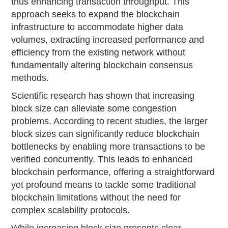
thus enhancing transaction throughput. This
approach seeks to expand the blockchain
infrastructure to accommodate higher data
volumes, extracting increased performance and
efficiency from the existing network without
fundamentally altering blockchain consensus
methods.
Scientific research has shown that increasing
block size can alleviate some congestion
problems. According to recent studies, the larger
block sizes can significantly reduce blockchain
bottlenecks by enabling more transactions to be
verified concurrently. This leads to enhanced
blockchain performance, offering a straightforward
yet profound means to tackle some traditional
blockchain limitations without the need for
complex scalability protocols.