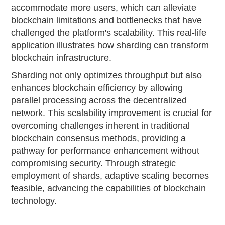
accommodate more users, which can alleviate
blockchain limitations and bottlenecks that have
challenged the platform's scalability. This real-life
application illustrates how sharding can transform
blockchain infrastructure.
Sharding not only optimizes throughput but also
enhances blockchain efficiency by allowing
parallel processing across the decentralized
network. This scalability improvement is crucial for
overcoming challenges inherent in traditional
blockchain consensus methods, providing a
pathway for performance enhancement without
compromising security. Through strategic
employment of shards, adaptive scaling becomes
feasible, advancing the capabilities of blockchain
technology.