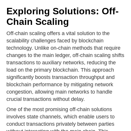
Exploring Solutions: Off-
Chain Scaling
Off-chain scaling offers a vital solution to the
scalability challenges faced by blockchain
technology. Unlike on-chain methods that require
changes to the main ledger, off-chain scaling shifts
transactions to auxiliary networks, reducing the
load on the primary blockchain. This approach
significantly boosts transaction throughput and
blockchain performance by mitigating network
congestion, allowing main networks to handle
crucial transactions without delay.
One of the most promising off-chain solutions
involves state channels, which enable users to
conduct transactions privately between parties