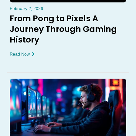
February 2, 2026
From Pong to Pixels A
Journey Through Gaming
History
Read Now