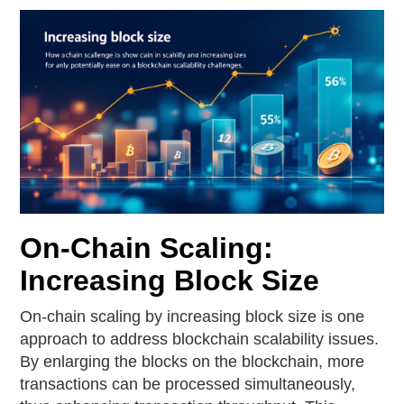
On-Chain Scaling:
Increasing Block Size
On-chain scaling by increasing block size is one
approach to address blockchain scalability issues.
By enlarging the blocks on the blockchain, more
transactions can be processed simultaneously,