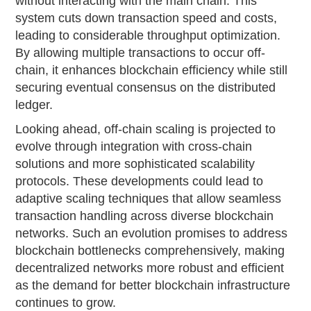
without interacting with the main chain. This
system cuts down transaction speed and costs,
leading to considerable throughput optimization.
By allowing multiple transactions to occur off-
chain, it enhances blockchain efficiency while still
securing eventual consensus on the distributed
ledger.
Looking ahead, off-chain scaling is projected to
evolve through integration with cross-chain
solutions and more sophisticated scalability
protocols. These developments could lead to
adaptive scaling techniques that allow seamless
transaction handling across diverse blockchain
networks. Such an evolution promises to address
blockchain bottlenecks comprehensively, making
decentralized networks more robust and efficient
as the demand for better blockchain infrastructure
continues to grow.