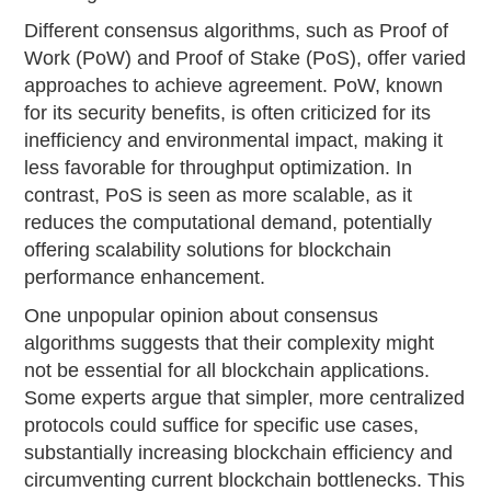
Different consensus algorithms, such as Proof of
Work (PoW) and Proof of Stake (PoS), offer varied
approaches to achieve agreement. PoW, known
for its security benefits, is often criticized for its
inefficiency and environmental impact, making it
less favorable for throughput optimization. In
contrast, PoS is seen as more scalable, as it
reduces the computational demand, potentially
offering scalability solutions for blockchain
performance enhancement.
One unpopular opinion about consensus
algorithms suggests that their complexity might
not be essential for all blockchain applications.
Some experts argue that simpler, more centralized
protocols could suffice for specific use cases,
substantially increasing blockchain efficiency and
circumventing current blockchain bottlenecks. This