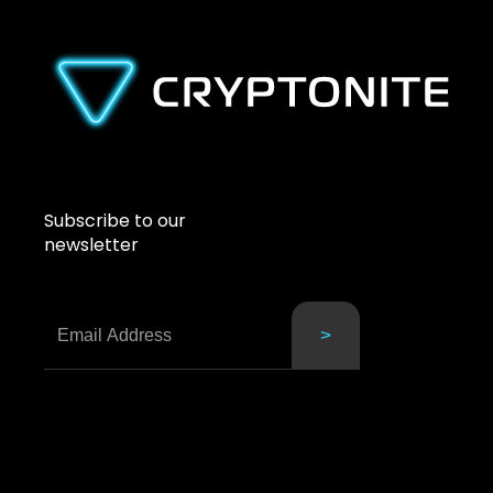
Subscribe to our
newsletter