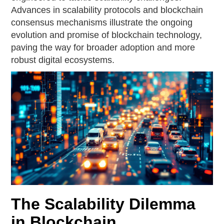
Advances in scalability protocols and blockchain
consensus mechanisms illustrate the ongoing
evolution and promise of blockchain technology,
paving the way for broader adoption and more
robust digital ecosystems.
The Scalability Dilemma
in Blockchain