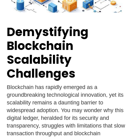
Demystifying
Blockchain
Scalability
Challenges
Blockchain has rapidly emerged as a
groundbreaking technological innovation, yet its
scalability remains a daunting barrier to
widespread adoption. You may wonder why this
digital ledger, heralded for its security and
transparency, struggles with limitations that slow
transaction throughput and blockchain