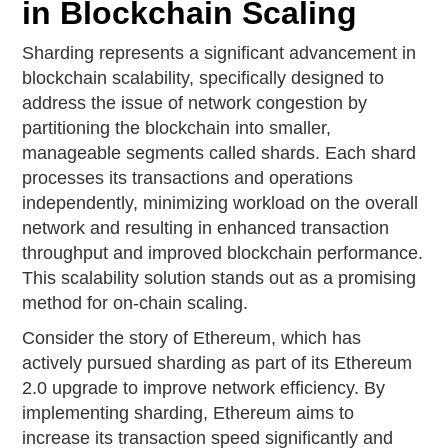
in Blockchain Scaling
Sharding represents a significant advancement in
blockchain scalability, specifically designed to
address the issue of network congestion by
partitioning the blockchain into smaller,
manageable segments called shards. Each shard
processes its transactions and operations
independently, minimizing workload on the overall
network and resulting in enhanced transaction
throughput and improved blockchain performance.
This scalability solution stands out as a promising
method for on-chain scaling.
Consider the story of Ethereum, which has
actively pursued sharding as part of its Ethereum
2.0 upgrade to improve network efficiency. By
implementing sharding, Ethereum aims to
increase its transaction speed significantly and