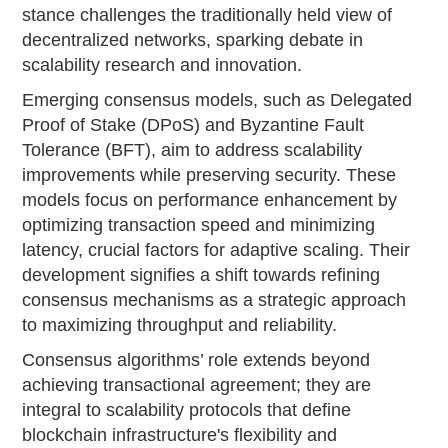
stance challenges the traditionally held view of
decentralized networks, sparking debate in
scalability research and innovation.
Emerging consensus models, such as Delegated
Proof of Stake (DPoS) and Byzantine Fault
Tolerance (BFT), aim to address scalability
improvements while preserving security. These
models focus on performance enhancement by
optimizing transaction speed and minimizing
latency, crucial factors for adaptive scaling. Their
development signifies a shift towards refining
consensus mechanisms as a strategic approach
to maximizing throughput and reliability.
Consensus algorithms’ role extends beyond
achieving transactional agreement; they are
integral to scalability protocols that define
blockchain infrastructure's flexibility and