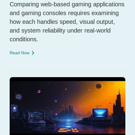
Comparing web-based gaming applications
and gaming consoles requires examining
how each handles speed, visual output,
and system reliability under real-world
conditions.
Read Now