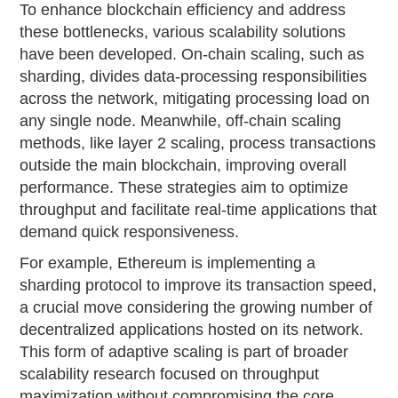
To enhance blockchain efficiency and address
these bottlenecks, various scalability solutions
have been developed. On-chain scaling, such as
sharding, divides data-processing responsibilities
across the network, mitigating processing load on
any single node. Meanwhile, off-chain scaling
methods, like layer 2 scaling, process transactions
outside the main blockchain, improving overall
performance. These strategies aim to optimize
throughput and facilitate real-time applications that
demand quick responsiveness.
For example, Ethereum is implementing a
sharding protocol to improve its transaction speed,
a crucial move considering the growing number of
decentralized applications hosted on its network.
This form of adaptive scaling is part of broader
scalability research focused on throughput
maximization without compromising the core