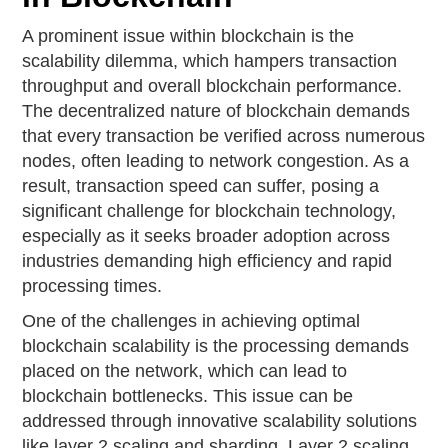
A prominent issue within blockchain is the
scalability dilemma, which hampers transaction
throughput and overall blockchain performance.
The decentralized nature of blockchain demands
that every transaction be verified across numerous
nodes, often leading to network congestion. As a
result, transaction speed can suffer, posing a
significant challenge for blockchain technology,
especially as it seeks broader adoption across
industries demanding high efficiency and rapid
processing times.
One of the challenges in achieving optimal
blockchain scalability is the processing demands
placed on the network, which can lead to
blockchain bottlenecks. This issue can be
addressed through innovative scalability solutions
like layer 2 scaling and sharding. Layer 2 scaling