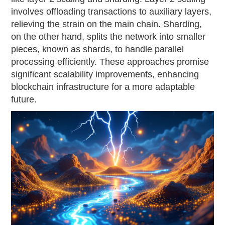
involves offloading transactions to auxiliary layers,
relieving the strain on the main chain. Sharding,
on the other hand, splits the network into smaller
pieces, known as shards, to handle parallel
processing efficiently. These approaches promise
significant scalability improvements, enhancing
blockchain infrastructure for a more adaptable
future.