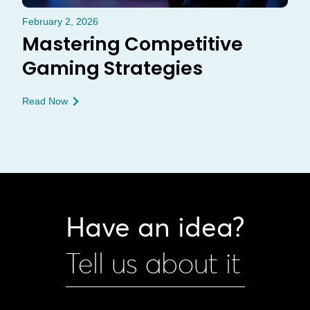
February 2, 2026
Mastering Competitive
Gaming Strategies
Read Now
Have an idea?
Tell us about it