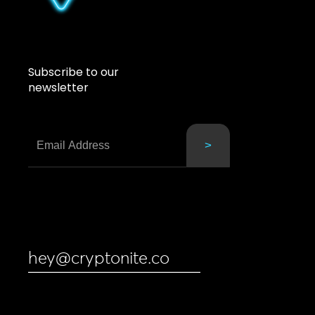
Subscribe to our
newsletter
hey@cryptonite.co