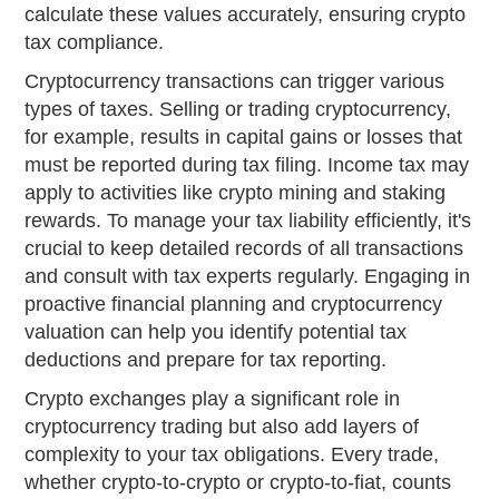
calculate these values accurately, ensuring crypto
tax compliance.
Cryptocurrency transactions can trigger various
types of taxes. Selling or trading cryptocurrency,
for example, results in capital gains or losses that
must be reported during tax filing. Income tax may
apply to activities like crypto mining and staking
rewards. To manage your tax liability efficiently, it's
crucial to keep detailed records of all transactions
and consult with tax experts regularly. Engaging in
proactive financial planning and cryptocurrency
valuation can help you identify potential tax
deductions and prepare for tax reporting.
Crypto exchanges play a significant role in
cryptocurrency trading but also add layers of
complexity to your tax obligations. Every trade,
whether crypto-to-crypto or crypto-to-fiat, counts