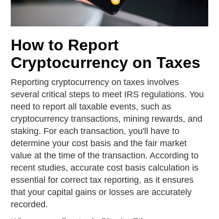
How to Report
Cryptocurrency on Taxes
Reporting cryptocurrency on taxes involves
several critical steps to meet IRS regulations. You
need to report all taxable events, such as
cryptocurrency transactions, mining rewards, and
staking. For each transaction, you'll have to
determine your cost basis and the fair market
value at the time of the transaction. According to
recent studies, accurate cost basis calculation is
essential for correct tax reporting, as it ensures
that your capital gains or losses are accurately
recorded.