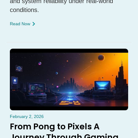
and system reliability under real-world
conditions.
Read Now
February 2, 2026
From Pong to Pixels A
Journey Through Gaming