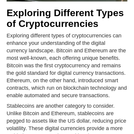
Exploring Different Types
of Cryptocurrencies
Exploring different types of cryptocurrencies can
enhance your understanding of the digital
currency landscape. Bitcoin and Ethereum are the
most well-known, each offering unique benefits.
Bitcoin was the first cryptocurrency and remains
the gold standard for digital currency transactions.
Ethereum, on the other hand, introduced smart
contracts, which run on blockchain technology and
enable automated and secure transactions.
Stablecoins are another category to consider.
Unlike Bitcoin and Ethereum, stablecoins are
pegged to assets like the US dollar, reducing price
volatility. These digital currencies provide a more