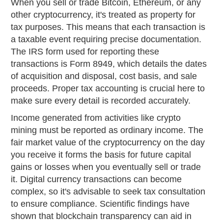
When you sell or trade Bitcoin, Ethereum, or any
other cryptocurrency, it's treated as property for
tax purposes. This means that each transaction is
a taxable event requiring precise documentation.
The IRS form used for reporting these
transactions is Form 8949, which details the dates
of acquisition and disposal, cost basis, and sale
proceeds. Proper tax accounting is crucial here to
make sure every detail is recorded accurately.
Income generated from activities like crypto
mining must be reported as ordinary income. The
fair market value of the cryptocurrency on the day
you receive it forms the basis for future capital
gains or losses when you eventually sell or trade
it. Digital currency transactions can become
complex, so it's advisable to seek tax consultation
to ensure compliance. Scientific findings have
shown that blockchain transparency can aid in