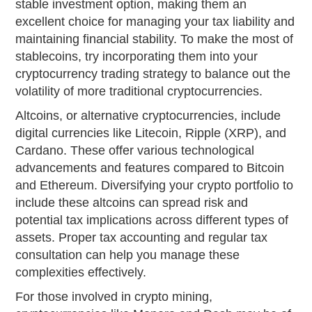
stable investment option, making them an
excellent choice for managing your tax liability and
maintaining financial stability. To make the most of
stablecoins, try incorporating them into your
cryptocurrency trading strategy to balance out the
volatility of more traditional cryptocurrencies.
Altcoins, or alternative cryptocurrencies, include
digital currencies like Litecoin, Ripple (XRP), and
Cardano. These offer various technological
advancements and features compared to Bitcoin
and Ethereum. Diversifying your crypto portfolio to
include these altcoins can spread risk and
potential tax implications across different types of
assets. Proper tax accounting and regular tax
consultation can help you manage these
complexities effectively.
For those involved in crypto mining,