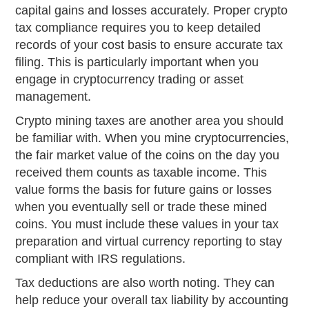
capital gains and losses accurately. Proper crypto
tax compliance requires you to keep detailed
records of your cost basis to ensure accurate tax
filing. This is particularly important when you
engage in cryptocurrency trading or asset
management.
Crypto mining taxes are another area you should
be familiar with. When you mine cryptocurrencies,
the fair market value of the coins on the day you
received them counts as taxable income. This
value forms the basis for future gains or losses
when you eventually sell or trade these mined
coins. You must include these values in your tax
preparation and virtual currency reporting to stay
compliant with IRS regulations.
Tax deductions are also worth noting. They can
help reduce your overall tax liability by accounting