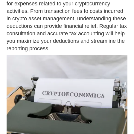
for expenses related to your cryptocurrency
activities. From transaction fees to costs incurred
in crypto asset management, understanding these
deductions can provide financial relief. Regular tax
consultation and accurate tax accounting will help
you maximize your deductions and streamline the
reporting process.