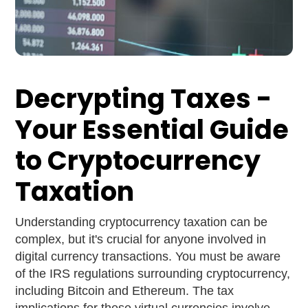
Decrypting Taxes -
Your Essential Guide
to Cryptocurrency
Taxation
Understanding cryptocurrency taxation can be
complex, but it's crucial for anyone involved in
digital currency transactions. You must be aware
of the IRS regulations surrounding cryptocurrency,
including Bitcoin and Ethereum. The tax