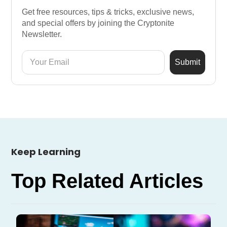
Get free resources, tips & tricks, exclusive news,
and special offers by joining the Cryptonite
Newsletter.
Keep Learning
Top Related Articles