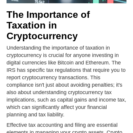
The Importance of
Taxation in
Cryptocurrency
Understanding the importance of taxation in
cryptocurrency is crucial for anyone investing in
digital currencies like Bitcoin and Ethereum. The
IRS has specific tax regulations that require you to
report cryptocurrency transactions. This
compliance isn't just about avoiding penalties; it's
also about understanding cryptocurrency tax
implications, such as capital gains and income tax,
which can significantly affect your financial
planning and tax liability.
Effective tax accounting and filing are essential
elements in managing your crypto assets. Crypto