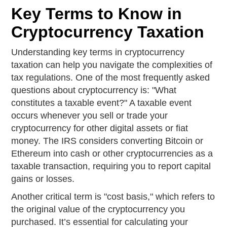
Key Terms to Know in
Cryptocurrency Taxation
Understanding key terms in cryptocurrency
taxation can help you navigate the complexities of
tax regulations. One of the most frequently asked
questions about cryptocurrency is: "What
constitutes a taxable event?" A taxable event
occurs whenever you sell or trade your
cryptocurrency for other digital assets or fiat
money. The IRS considers converting Bitcoin or
Ethereum into cash or other cryptocurrencies as a
taxable transaction, requiring you to report capital
gains or losses.
Another critical term is "cost basis," which refers to
the original value of the cryptocurrency you
purchased. It’s essential for calculating your