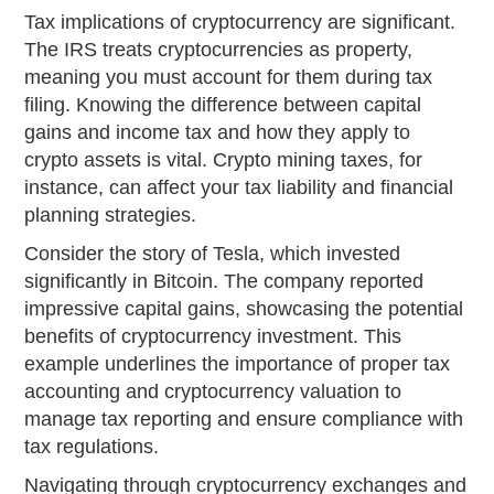
Tax implications of cryptocurrency are significant.
The IRS treats cryptocurrencies as property,
meaning you must account for them during tax
filing. Knowing the difference between capital
gains and income tax and how they apply to
crypto assets is vital. Crypto mining taxes, for
instance, can affect your tax liability and financial
planning strategies.
Consider the story of Tesla, which invested
significantly in Bitcoin. The company reported
impressive capital gains, showcasing the potential
benefits of cryptocurrency investment. This
example underlines the importance of proper tax
accounting and cryptocurrency valuation to
manage tax reporting and ensure compliance with
tax regulations.
Navigating through cryptocurrency exchanges and