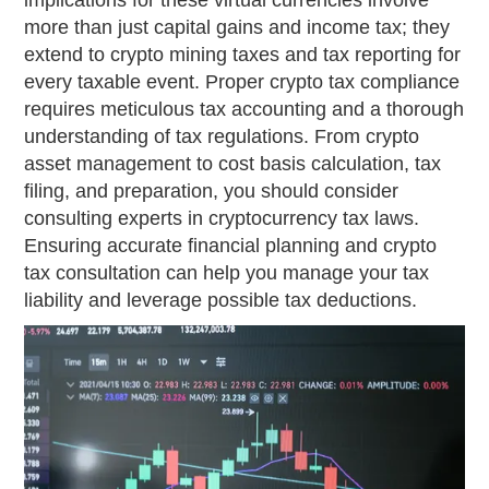
implications for these virtual currencies involve
more than just capital gains and income tax; they
extend to crypto mining taxes and tax reporting for
every taxable event. Proper crypto tax compliance
requires meticulous tax accounting and a thorough
understanding of tax regulations. From crypto
asset management to cost basis calculation, tax
filing, and preparation, you should consider
consulting experts in cryptocurrency tax laws.
Ensuring accurate financial planning and crypto
tax consultation can help you manage your tax
liability and leverage possible tax deductions.