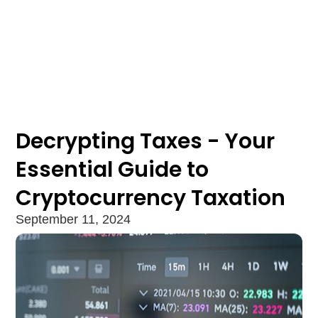
Decrypting Taxes - Your
Essential Guide to
Cryptocurrency Taxation
September 11, 2024