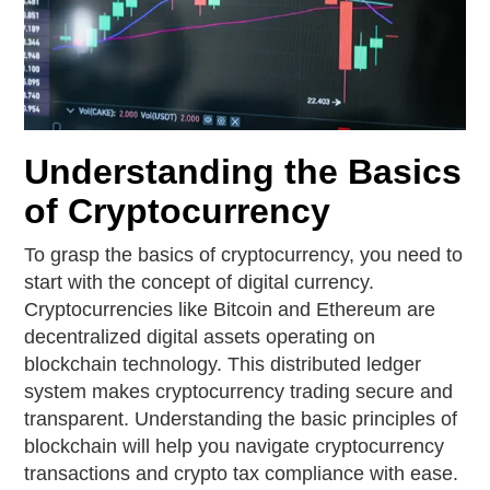
Understanding the Basics
of Cryptocurrency
To grasp the basics of cryptocurrency, you need to
start with the concept of digital currency.
Cryptocurrencies like Bitcoin and Ethereum are
decentralized digital assets operating on
blockchain technology. This distributed ledger
system makes cryptocurrency trading secure and
transparent. Understanding the basic principles of
blockchain will help you navigate cryptocurrency
transactions and crypto tax compliance with ease.