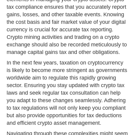
tax compliance ensures that you accurately report
gains, losses, and other taxable events. Knowing
the cost basis and fair market value of your digital
currency is crucial for accurate tax reporting.
Crypto mining activities and trading on a crypto
exchange should also be recorded meticulously to
manage capital gains tax and other obligations.
In the next few years, taxation on cryptocurrency
is likely to become more stringent as governments
worldwide aim to regulate this rapidly growing
sector. Ensuring you stay updated with crypto tax
laws and seek regular tax consultation can help
you adapt to these changes seamlessly. Adhering
to tax regulations will not only keep you compliant
but also provide opportunities for tax deductions
and efficient crypto asset management.
Navigating through these complexities might seem