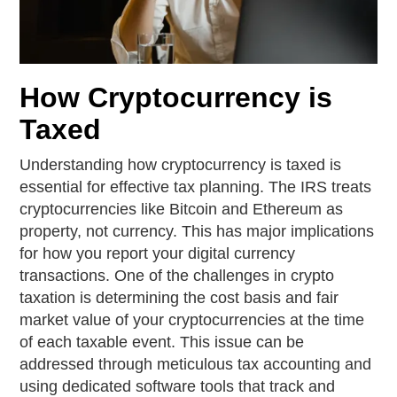
How Cryptocurrency is
Taxed
Understanding how cryptocurrency is taxed is
essential for effective tax planning. The IRS treats
cryptocurrencies like Bitcoin and Ethereum as
property, not currency. This has major implications
for how you report your digital currency
transactions. One of the challenges in crypto
taxation is determining the cost basis and fair
market value of your cryptocurrencies at the time
of each taxable event. This issue can be
addressed through meticulous tax accounting and
using dedicated software tools that track and