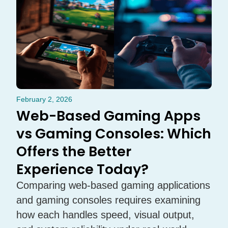
February 2, 2026
Web-Based Gaming Apps
vs Gaming Consoles: Which
Offers the Better
Experience Today?
Comparing web-based gaming applications
and gaming consoles requires examining
how each handles speed, visual output,