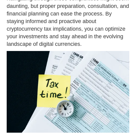
daunting, but proper preparation, consultation, and
financial planning can ease the process. By
staying informed and proactive about
cryptocurrency tax implications, you can optimize
your investments and stay ahead in the evolving
landscape of digital currencies.