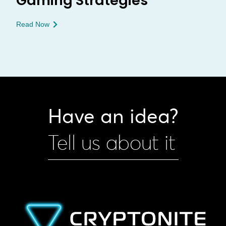
Gaming Strategies
Read Now
Have an idea?
Tell us about it