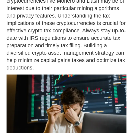
cryptocurrencies like Monero and Dash may be of
interest due to their particular mining algorithms
and privacy features. Understanding the tax
implications of these cryptocurrencies is crucial for
effective crypto tax compliance. Always stay up-to-
date with IRS regulations to ensure accurate tax
preparation and timely tax filing. Building a
diversified crypto asset management strategy can
help minimize capital gains taxes and optimize tax
deductions.