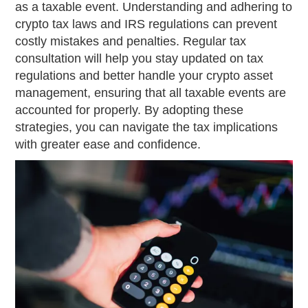
as a taxable event. Understanding and adhering to
crypto tax laws and IRS regulations can prevent
costly mistakes and penalties. Regular tax
consultation will help you stay updated on tax
regulations and better handle your crypto asset
management, ensuring that all taxable events are
accounted for properly. By adopting these
strategies, you can navigate the tax implications
with greater ease and confidence.