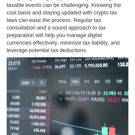
taxable events can be challenging. Knowing the
cost basis and staying updated with crypto tax
laws can ease the process. Regular tax
consultation and a sound approach to tax
preparation will help you manage digital
currencies effectively, minimize tax liability, and
leverage potential tax deductions.