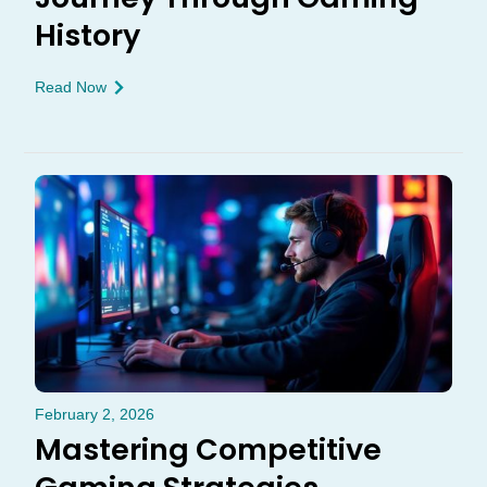
History
Read Now
February 2, 2026
Mastering Competitive