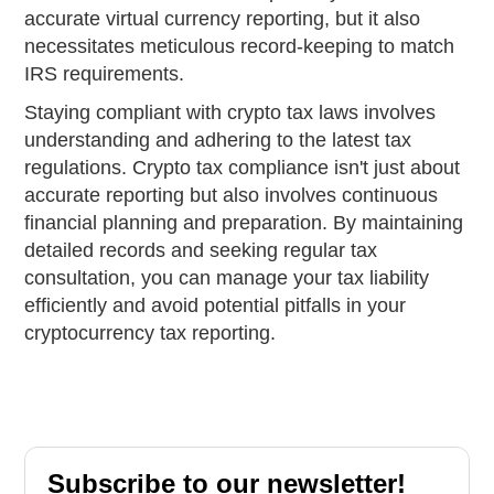
accurate virtual currency reporting, but it also
necessitates meticulous record-keeping to match
IRS requirements.
Staying compliant with crypto tax laws involves
understanding and adhering to the latest tax
regulations. Crypto tax compliance isn't just about
accurate reporting but also involves continuous
financial planning and preparation. By maintaining
detailed records and seeking regular tax
consultation, you can manage your tax liability
efficiently and avoid potential pitfalls in your
cryptocurrency tax reporting.
Subscribe to our newsletter!