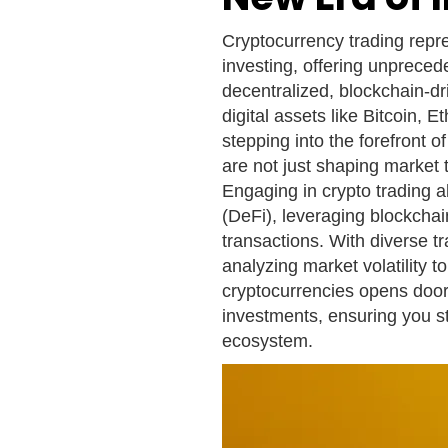
Cryptocurrency trading repre
investing, offering unprecede
decentralized, blockchain-dr
digital assets like Bitcoin, 
stepping into the forefront o
are not just shaping market t
Engaging in crypto trading a
(DeFi), leveraging blockchai
transactions. With diverse tr
analyzing market volatility t
cryptocurrencies opens door
investments, ensuring you st
ecosystem.