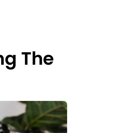
ng The