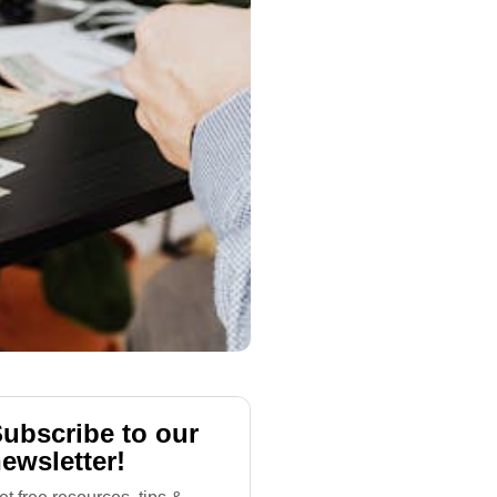
ubscribe to our
ewsletter!