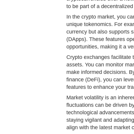
to be part of a decentralized
In the crypto market, you can
unique tokenomics. For exam
currency but also supports 
(DApps). These features ope
opportunities, making it a ver
Crypto exchanges facilitate t
assets. You can monitor mar
make informed decisions. By 
finance (DeFi), you can leve
features to enhance your tr
Market volatility is an inher
fluctuations can be driven b
technological advancements
staying vigilant and adaptin
align with the latest market 