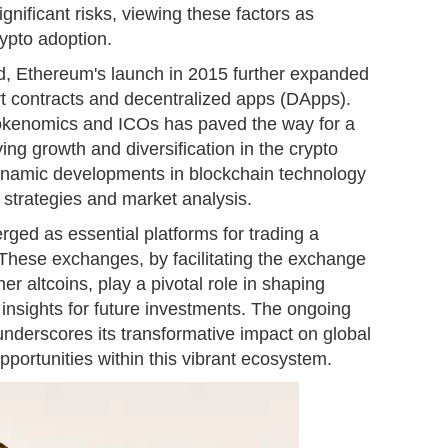
ignificant risks, viewing these factors as
ypto adoption.
d, Ethereum's launch in 2015 further expanded
mart contracts and decentralized apps (DApps).
tokenomics and ICOs has paved the way for a
ving growth and diversification in the crypto
 dynamic developments in blockchain technology
g strategies and market analysis.
ed as essential platforms for trading a
. These exchanges, by facilitating the exchange
er altcoins, play a pivotal role in shaping
insights for future investments. The ongoing
underscores its transformative impact on global
portunities within this vibrant ecosystem.