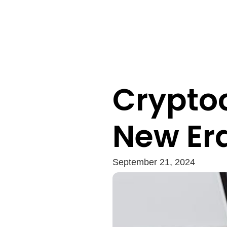
Crypto
New Era
September 21, 2024