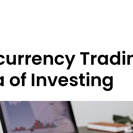
currency Tradi
 of Investing