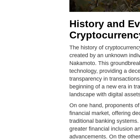
History and Ev
Cryptocurrenc
The history of cryptocurrenc
created by an unknown indi
Nakamoto. This groundbreaki
technology, providing a dece
transparency in transactions
beginning of a new era in tr
landscape with digital assets
On one hand, proponents of 
financial market, offering de
traditional banking systems. 
greater financial inclusion 
advancements. On the other h