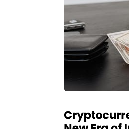
Cryptocurr
New Era of 