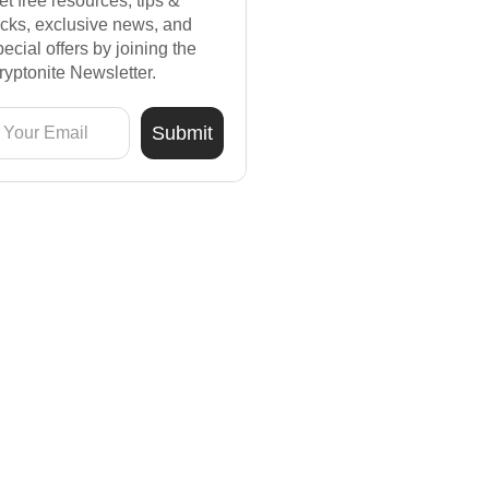
et free resources, tips &
ricks, exclusive news, and
pecial offers by joining the
ryptonite Newsletter.