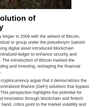
olution of
y
y began in 2009 with the advent of Bitcoin,
vidual or group under the pseudonym Satoshi
ng digital asset introduced blockchain
ntralized ledger to enhance security and
. The introduction of Bitcoin marked the
ading and investing, reshaping the financial
.
cryptocurrency argue that it democratizes the
centralized finance (DeFi) solutions that bypass
This perspective highlights the potential for
and innovation through blockchain and fintech
and, critics point to the market volatility and