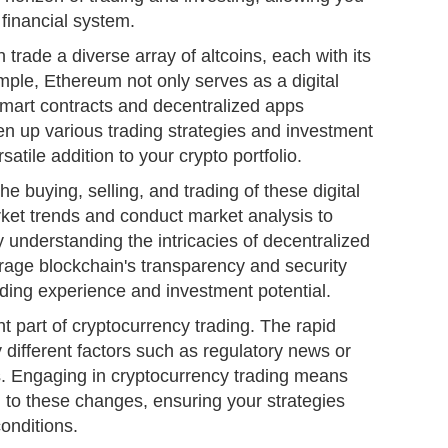
 financial system.
 trade a diverse array of altcoins, each with its
ple, Ethereum not only serves as a digital
smart contracts and decentralized apps
n up various trading strategies and investment
satile addition to your crypto portfolio.
he buying, selling, and trading of these digital
ket trends and conduct market analysis to
understanding the intricacies of decentralized
rage blockchain's transparency and security
ading experience and investment potential.
ent part of cryptocurrency trading. The rapid
y different factors such as regulatory news or
. Engaging in cryptocurrency trading means
g to these changes, ensuring your strategies
conditions.