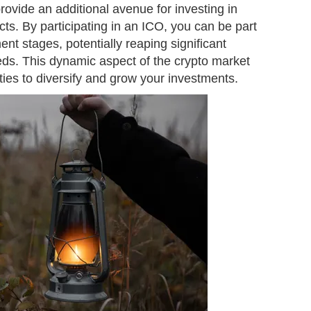
 provide an additional avenue for investing in
ts. By participating in an ICO, you can be part
ent stages, potentially reaping significant
eds. This dynamic aspect of the crypto market
ities to diversify and grow your investments.