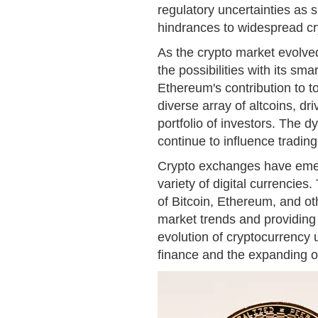
regulatory uncertainties as s
hindrances to widespread cr
As the crypto market evolve
the possibilities with its s
Ethereum's contribution to 
diverse array of altcoins, dri
portfolio of investors. The
continue to influence tradin
Crypto exchanges have emerg
variety of digital currencies
of Bitcoin, Ethereum, and oth
market trends and providing 
evolution of cryptocurrency 
finance and the expanding op