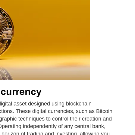
ocurrency
digital asset designed using blockchain
tions. These digital currencies, such as Bitcoin
graphic techniques to control their creation and
 Operating independently of any central bank,
 horizon of trading and investing, allowing you