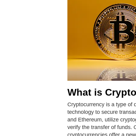
What is Crypt
Cryptocurrency is a type of 
technology to secure transac
and Ethereum, utilize crypto
verify the transfer of funds.
cryptocurrencies offer a new