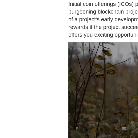
Initial coin offerings (ICOs)
burgeoning blockchain projec
of a project's early developm
rewards if the project succe
offers you exciting opportun