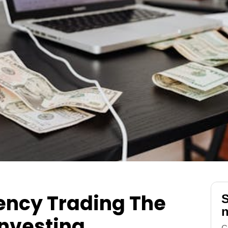
ency Trading The
S
n
Investing