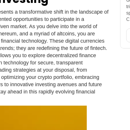
G
t
sents a transformative shift in the landscape of
s
nted opportunities to participate in a
C
iven market. As you delve into the world of
Ethereum, and a myriad of altcoins, you are
f financial technology. These digital currencies
rends; they are redefining the future of fintech.
llows you to explore decentralized finance
n technology for secure, transparent
ading strategies at your disposal, from
o optimizing your crypto portfolio, embracing
s to innovative investing avenues and future
ay ahead in this rapidly evolving financial