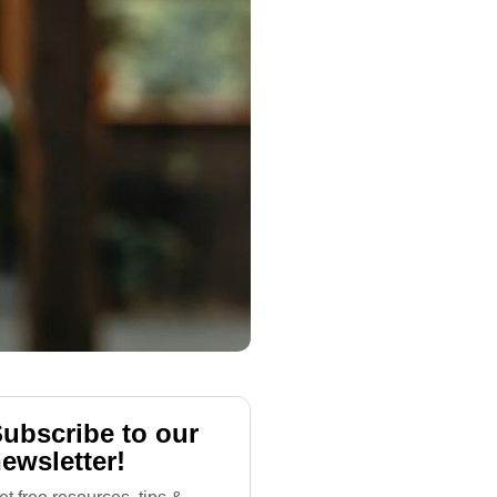
ubscribe to our
ewsletter!