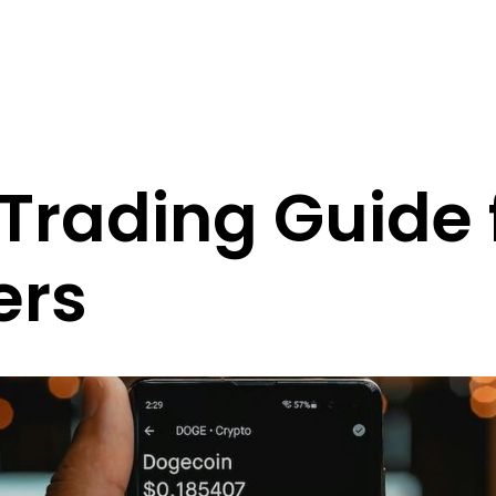
Trading Guide 
ers