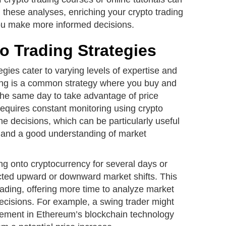
n these analyses, enriching your crypto trading
ou make more informed decisions.
o Trading Strategies
tegies cater to varying levels of expertise and
ing is a common strategy where you buy and
 the same day to take advantage of price
requires constant monitoring using crypto
me decisions, which can be particularly useful
s and a good understanding of market
ng onto cryptocurrency for several days or
cted upward or downward market shifts. This
ading, offering more time to analyze market
cisions. For example, a swing trader might
vement in Ethereum’s blockchain technology