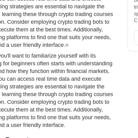
G
ding strategies are essential to navigate the
t
t; learning these through crypto trading courses
s
C
on. Consider employing crypto trading bots to
cute them at the best times. Additionally,
ng platforms to find one that suits your needs,
nd a user friendly interface.=
ou'll want to familiarize yourself with its
 for beginners often starts with understanding
d how they function within financial markets.
you can access real time data and execute
ding strategies are essential to navigate the
t; learning these through crypto trading courses
on. Consider employing crypto trading bots to
cute them at the best times. Additionally,
ng platforms to find one that suits your needs,
nd a user friendly interface.