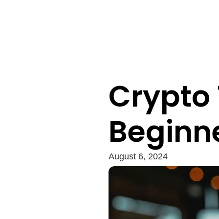
Crypto 
Beginn
August 6, 2024