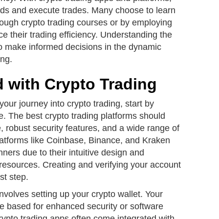
ds and execute trades. Many choose to learn
rough crypto trading courses or by employing
ce their trading efficiency. Understanding the
o make informed decisions in the dynamic
ing.
d with Crypto Trading
our journey into crypto trading, start by
. The best crypto trading platforms should
ce, robust security features, and a wide range of
Platforms like Coinbase, Binance, and Kraken
ners due to their intuitive design and
esources. Creating and verifying your account
st step.
nvolves setting up your crypto wallet. Your
re based for enhanced security or software
rypto trading apps often come integrated with