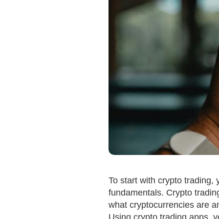
To start with crypto trading, y
fundamentals. Crypto trading
what cryptocurrencies are an
Using crypto trading apps, 