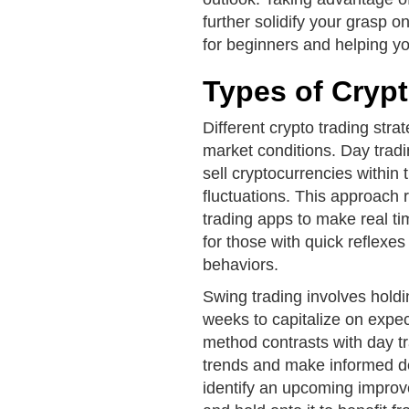
further solidify your grasp o
for beginners and helping y
Types of Crypt
Different crypto trading stra
market conditions. Day trad
sell cryptocurrencies within
fluctuations. This approach 
trading apps to make real ti
for those with quick reflexe
behaviors.
Swing trading involves holdi
weeks to capitalize on expe
method contrasts with day tr
trends and make informed de
identify an upcoming impro