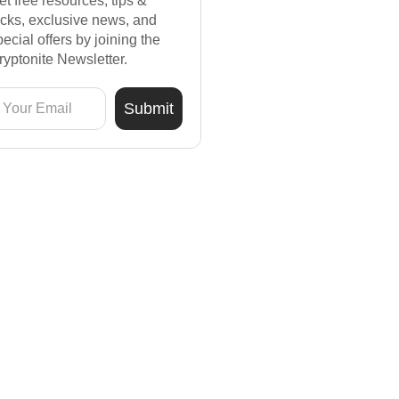
et free resources, tips &
ricks, exclusive news, and
pecial offers by joining the
ryptonite Newsletter.