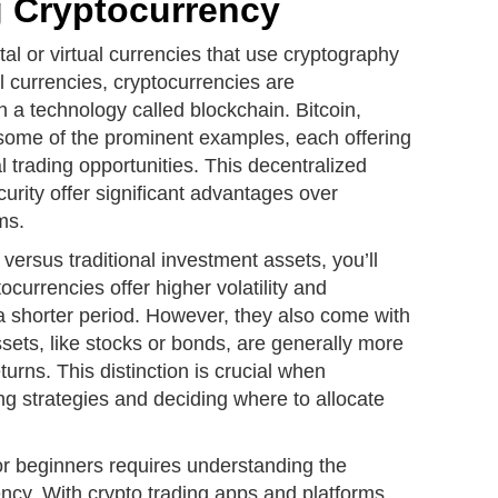
 Cryptocurrency
tal or virtual currencies that use cryptography
nal currencies, cryptocurrencies are
 a technology called blockchain. Bitcoin,
some of the prominent examples, each offering
l trading opportunities. This decentralized
urity offer significant advantages over
ms.
ersus traditional investment assets, you’ll
ocurrencies offer higher volatility and
n a shorter period. However, they also come with
ssets, like stocks or bonds, are generally more
turns. This distinction is crucial when
ng strategies and deciding where to allocate
or beginners requires understanding the
ncy. With crypto trading apps and platforms,