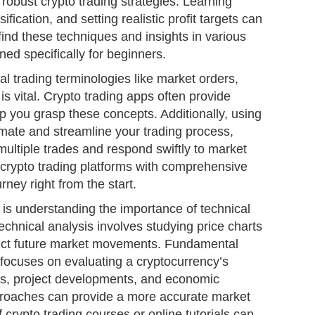
obust crypto trading strategies. Learning
ification, and setting realistic profit targets can
find these techniques and insights in various
ned specifically for beginners.
l trading terminologies like market orders,
 is vital. Crypto trading apps often provide
p you grasp these concepts. Additionally, using
omate and streamline your trading process,
ultiple trades and respond swiftly to market
 crypto trading platforms with comprehensive
rney right from the start.
is understanding the importance of technical
chnical analysis involves studying price charts
dict future market movements. Fundamental
 focuses on evaluating a cryptocurrency’s
ws, project developments, and economic
proaches can provide a more accurate market
 crypto trading courses or online tutorials can