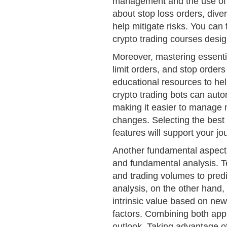
management and the use of r
about stop loss orders, divers
help mitigate risks. You can 
crypto trading courses desig
Moreover, mastering essentia
limit orders, and stop orders
educational resources to hel
crypto trading bots can aut
making it easier to manage m
changes. Selecting the best
features will support your jou
Another fundamental aspect 
and fundamental analysis. Te
and trading volumes to pre
analysis, on the other hand,
intrinsic value based on ne
factors. Combining both ap
outlook. Taking advantage of