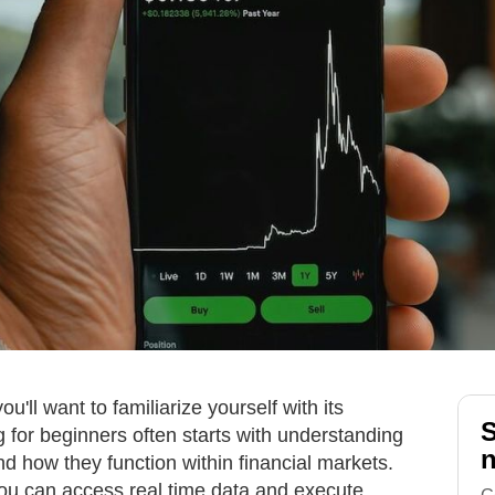
ou'll want to familiarize yourself with its
S
 for beginners often starts with understanding
n
d how they function within financial markets.
you can access real time data and execute