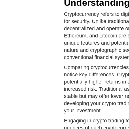
Understanding
Cryptocurrency refers to digi
for security. Unlike traditio
decentralized and operate on
Ethereum, and Litecoin are 
unique features and potentia
nature and cryptographic sec
conventional financial syste
Comparing cryptocurrencies v
notice key differences. Crypt
potentially higher returns i
increased risk. Traditional a
stable but may offer lower re
developing your crypto tradi
your investment.
Engaging in crypto trading f
nuances of each cryptocurre