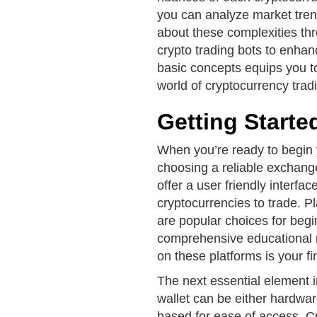
you can analyze market tren
about these complexities th
crypto trading bots to enhan
basic concepts equips you t
world of cryptocurrency trad
Getting Starte
When you’re ready to begin y
choosing a reliable exchange
offer a user friendly interfa
cryptocurrencies to trade. 
are popular choices for begin
comprehensive educational r
on these platforms is your fir
The next essential element i
wallet can be either hardwa
based for ease of access. C