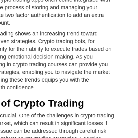
 the process of storing and managing your
 two factor authentication to add an extra
ount.
trading shows an increasing trend toward
ven strategies. Crypto trading bots, for
ity for their ability to execute trades based on
ing emotional decision making. As you
ng in crypto trading courses can provide you
trategies, enabling you to navigate the market
ing these trends equips you with the
ith confidence.
of Crypto Trading
crucial. One of the challenges in crypto trading
arket, which can result in significant losses if
issue can be addressed through careful risk