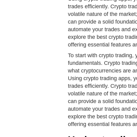
trades efficiently. Crypto tra
volatile nature of the marke
can provide a solid foundati
automate your trades and exe
explore the best crypto tradi
offering essential features a
To start with crypto trading, y
fundamentals. Crypto trading
what cryptocurrencies are an
Using crypto trading apps, 
trades efficiently. Crypto tra
volatile nature of the marke
can provide a solid foundati
automate your trades and exe
explore the best crypto tradi
offering essential features a