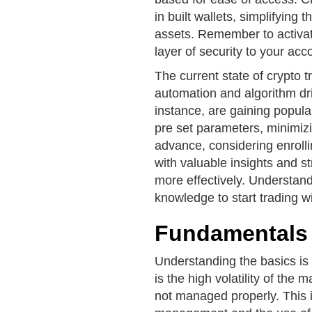
in built wallets, simplifying
assets. Remember to activate
layer of security to your acc
The current state of crypto 
automation and algorithm dri
instance, are gaining popular
pre set parameters, minimiz
advance, considering enrolli
with valuable insights and s
more effectively. Understand
knowledge to start trading w
Fundamentals 
Understanding the basics is 
is the high volatility of the m
not managed properly. This 