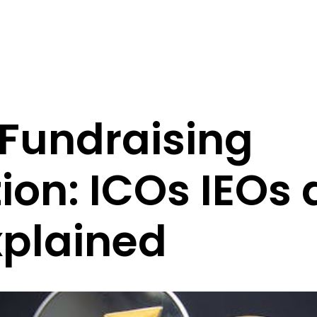
 Fundraising
ion: ICOs IEOs
xplained