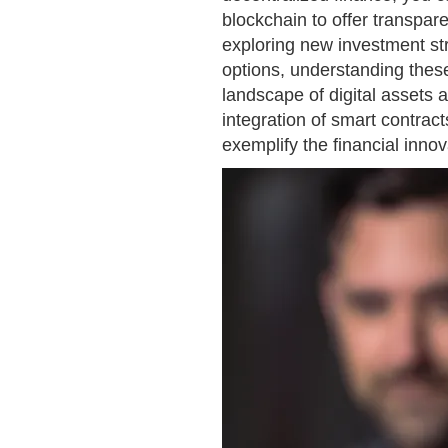
blockchain to offer transpar
exploring new investment str
options, understanding these
landscape of digital assets 
integration of smart contra
exemplify the financial innov