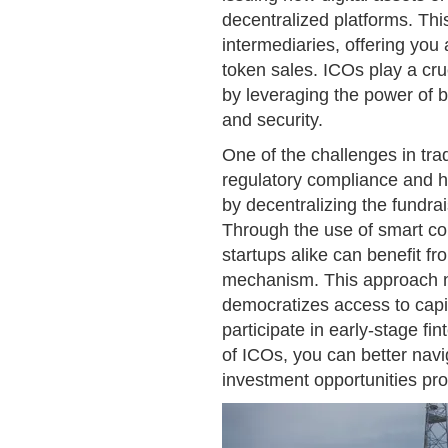
decentralized platforms. Thi
intermediaries, offering you
token sales. ICOs play a cruc
by leveraging the power of 
and security.
One of the challenges in trad
regulatory compliance and hi
by decentralizing the fundra
Through the use of smart con
startups alike can benefit fr
mechanism. This approach no
democratizes access to capit
participate in early-stage fi
of ICOs, you can better nav
investment opportunities pro