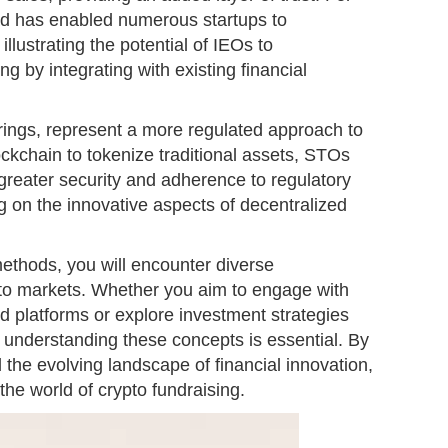
d has enabled numerous startups to
illustrating the potential of IEOs to
ing by integrating with existing financial
rings, represent a more regulated approach to
ockchain to tokenize traditional assets, STOs
greater security and adherence to regulatory
g on the innovative aspects of decentralized
ethods, you will encounter diverse
ypto markets. Whether you aim to engage with
ed platforms or explore investment strategies
 understanding these concepts is essential. By
 the evolving landscape of financial innovation,
the world of crypto fundraising.