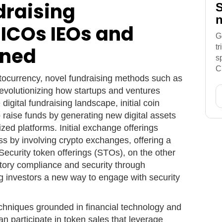
draising
S
n
 ICOs IEOs and
G
t
ined
s
C
ptocurrency, novel fundraising methods such as
volutionizing how startups and ventures
 digital fundraising landscape, initial coin
o raise funds by generating new digital assets
lized platforms. Initial exchange offerings
ss by involving crypto exchanges, offering a
 Security token offerings (STOs), on the other
tory compliance and security through
g investors a new way to engage with security
chniques grounded in financial technology and
an participate in token sales that leverage