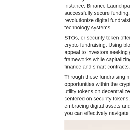
instance, Binance Launchpa
successfully secure funding, 
revolutionize digital fundrais
technology systems.
STOs, or security token offe
crypto fundraising. Using bl
appeal to investors seeking 
frameworks while capitalizin
finance and smart contracts.
Through these fundraising m
opportunities within the cr
utility tokens on decentraliz
centered on security tokens,
embracing digital assets and
you can effectively navigate 