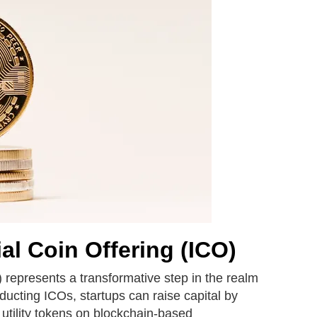
ial Coin Offering (ICO)
) represents a transformative step in the realm
nducting ICOs, startups can raise capital by
 utility tokens on blockchain-based