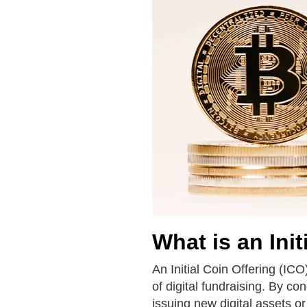
What is an Init
An Initial Coin Offering (ICO
of digital fundraising. By co
issuing new digital assets or