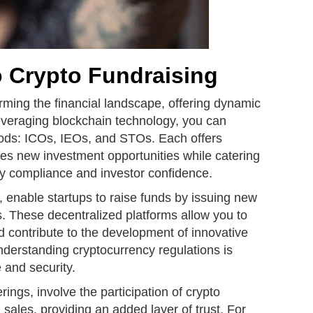
o Crypto Fundraising
orming the financial landscape, offering dynamic
leveraging blockchain technology, you can
hods: ICOs, IEOs, and STOs. Each offers
ces new investment opportunities while catering
ory compliance and investor confidence.
gs, enable startups to raise funds by issuing new
ens. These decentralized platforms allow you to
nd contribute to the development of innovative
nderstanding cryptocurrency regulations is
 and security.
rings, involve the participation of crypto
 sales, providing an added layer of trust. For