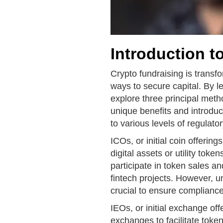
Introduction t
Crypto fundraising is transf
ways to secure capital. By 
explore three principal met
unique benefits and introdu
to various levels of regulat
ICOs, or initial coin offerin
digital assets or utility tok
participate in token sales a
fintech projects. However, u
crucial to ensure compliance
IEOs, or initial exchange offe
exchanges to facilitate token