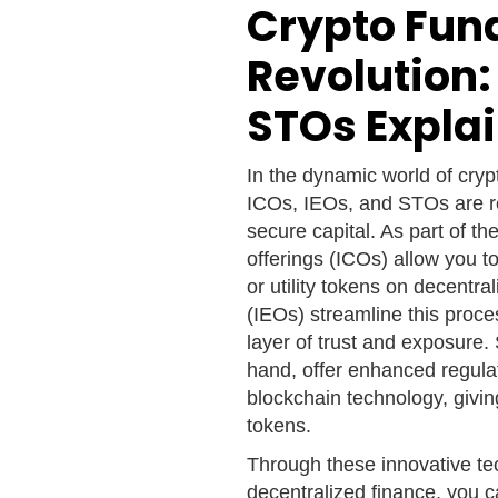
Crypto Fun
Revolution:
STOs Expla
In the dynamic world of cry
ICOs, IEOs, and STOs are re
secure capital. As part of the
offerings (ICOs) allow you t
or utility tokens on decentra
(IEOs) streamline this proce
layer of trust and exposure.
hand, offer enhanced regula
blockchain technology, givin
tokens.
Through these innovative te
decentralized finance, you c