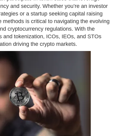
ency and security. Whether you’re an investor
ategies or a startup seeking capital raising
 methods is critical to navigating the evolving
and cryptocurrency regulations. With the
cts and tokenization, ICOs, IEOs, and STOs
ation driving the crypto markets.