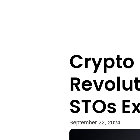
Crypto
Revolut
STOs E
September 22, 2024