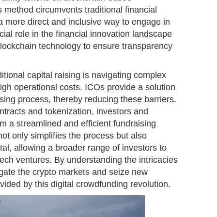
s method circumvents traditional financial
 a more direct and inclusive way to engage in
ial role in the financial innovation landscape
blockchain technology to ensure transparency
itional capital raising is navigating complex
gh operational costs. ICOs provide a solution
ising process, thereby reducing these barriers.
tracts and tokenization, investors and
om a streamlined and efficient fundraising
t only simplifies the process but also
al, allowing a broader range of investors to
ntech ventures. By understanding the intricacies
igate the crypto markets and seize new
vided by this digital crowdfunding revolution.