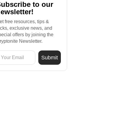
ubscribe to our
ewsletter!
et free resources, tips &
ricks, exclusive news, and
pecial offers by joining the
ryptonite Newsletter.