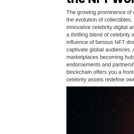
The growing prominence of c
the evolution of collectibles,
innovative celebrity digital 
a thrilling blend of celebri
influence of famous NFT drop
captivate global audiences. 
marketplaces becoming hubs
endorsements and partnership
blockchain offers you a front
celebrity assets redefine own