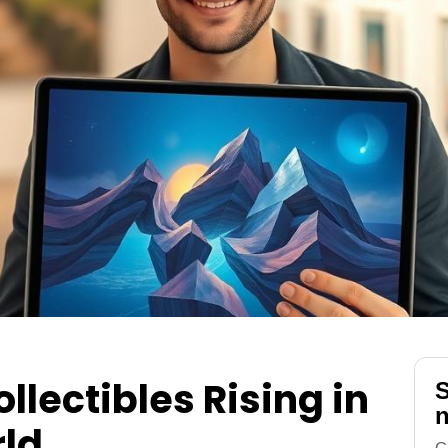
llectibles Rising in
S
n
rld