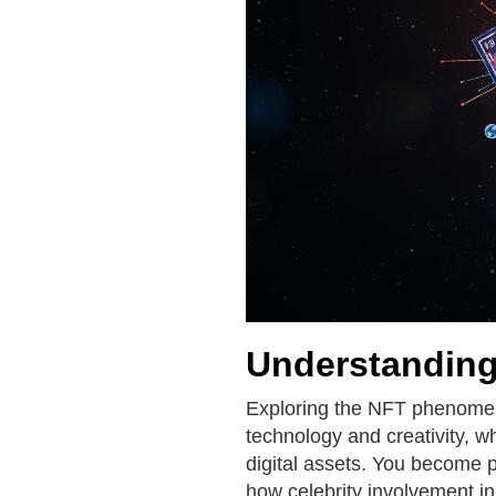
Understandin
Exploring the NFT phenomeno
technology and creativity, 
digital assets. You become p
how celebrity involvement in