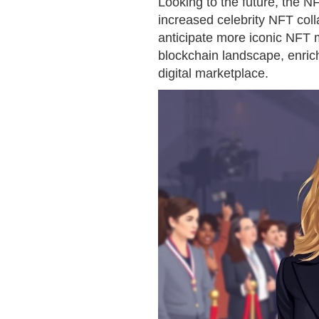
Looking to the future, the 
increased celebrity NFT coll
anticipate more iconic NFT
blockchain landscape, enrich
digital marketplace.