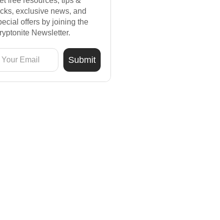
et free resources, tips &
ricks, exclusive news, and
pecial offers by joining the
ryptonite Newsletter.