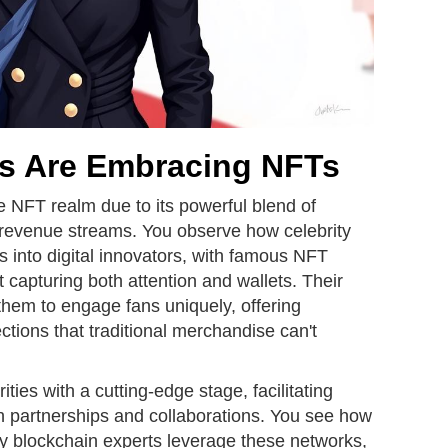
es Are Embracing NFTs
he NFT realm due to its powerful blend of
new revenue streams. You observe how celebrity
s into digital innovators, with famous NFT
rt capturing both attention and wallets. Their
them to engage fans uniquely, offering
ctions that traditional merchandise can't
ties with a cutting-edge stage, facilitating
 partnerships and collaborations. You see how
ty blockchain experts leverage these networks,