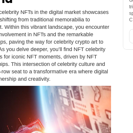
G
t
elebrity NFTs in the digital market showcases
s
 shifting from traditional memorabilia to
C
art. Within this vibrant landscape, you encounter
ty involvement in NFTs and the remarkable
s, paving the way for celebrity crypto art to
As you delve deeper, you’ll find NFT celebrity
 for iconic NFT moments, driven by NFT
s. This intersection of celebrity culture and
-row seat to a transformative era where digital
ership and creativity.