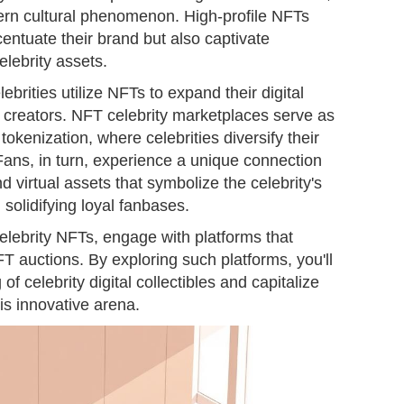
rn cultural phenomenon. High-profile NFTs
centuate their brand but also captivate
elebrity assets.
ebrities utilize NFTs to expand their digital
 creators. NFT celebrity marketplaces serve as
tokenization, where celebrities diversify their
Fans, in turn, experience a unique connection
virtual assets that symbolize the celebrity's
 solidifying loyal fanbases.
celebrity NFTs, engage with platforms that
FT auctions. By exploring such platforms, you'll
 celebrity digital collectibles and capitalize
is innovative arena.