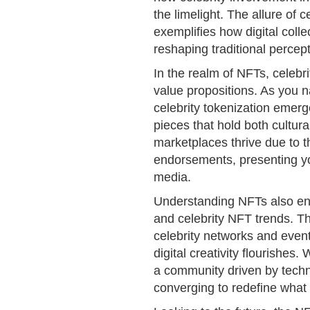
the limelight. The allure of
exemplifies how digital collec
reshaping traditional percep
In the realm of NFTs, celebr
value propositions. As you n
celebrity tokenization emerge
pieces that hold both cultura
marketplaces thrive due to t
endorsements, presenting yo
media.
Understanding NFTs also ent
and celebrity NFT trends. Th
celebrity networks and even
digital creativity flourishe
a community driven by techno
converging to redefine what 