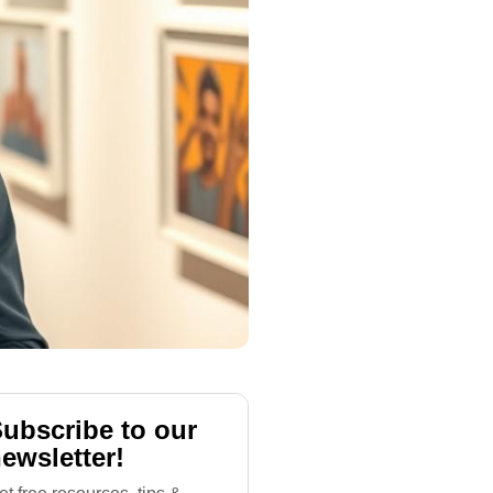
ubscribe to our
ewsletter!