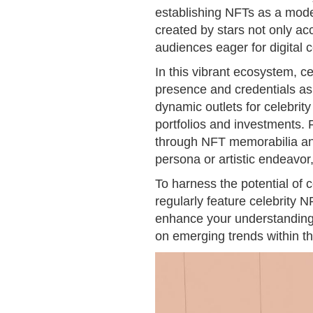
establishing NFTs as a mode
created by stars not only ac
audiences eager for digital c
In this vibrant ecosystem, cel
presence and credentials as
dynamic outlets for celebrity 
portfolios and investments. 
through NFT memorabilia and 
persona or artistic endeavor,
To harness the potential of 
regularly feature celebrity N
enhance your understanding of
on emerging trends within th