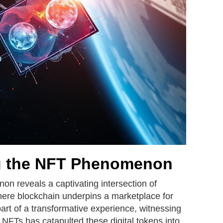
g the NFT Phenomenon
n reveals a captivating intersection of
where blockchain underpins a marketplace for
art of a transformative experience, witnessing
 NFTs has catapulted these digital tokens into