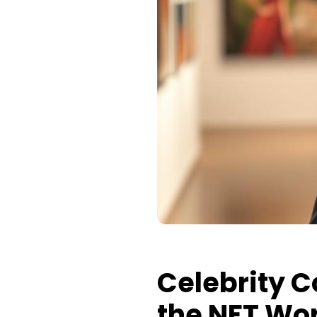
Celebrity Co
the NFT Wo