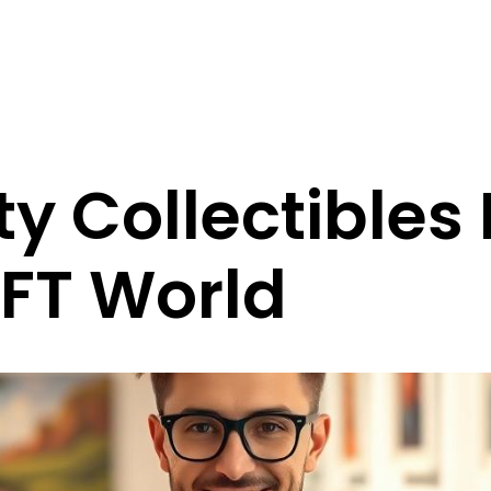
ty Collectibles 
NFT World