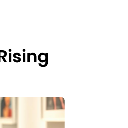
Rising