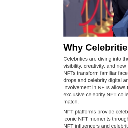
Why Celebriti
Celebrities are diving into t
visibility, creativity, and 
NFTs transform familiar face
drops and celebrity digital a
involvement in NFTs allows 
exclusive celebrity NFT colle
match.
NFT platforms provide celebri
iconic NFT moments through
NFT influencers and celebri