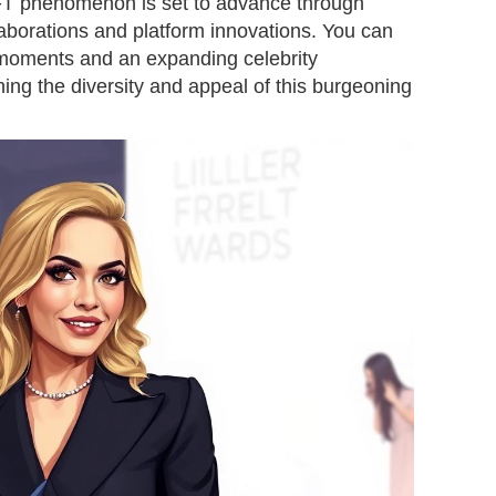
NFT phenomenon is set to advance through
aborations and platform innovations. You can
 moments and an expanding celebrity
ing the diversity and appeal of this burgeoning