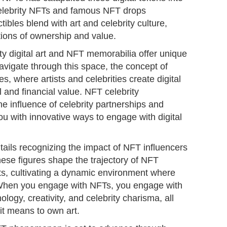
 celebrity NFTs and famous NFT drops
tibles blend with art and celebrity culture,
tions of ownership and value.
ity digital art and NFT memorabilia offer unique
avigate through this space, the concept of
s, where artists and celebrities create digital
l and financial value. NFT celebrity
he influence of celebrity partnerships and
u with innovative ways to engage with digital
ails recognizing the impact of NFT influencers
ese figures shape the trajectory of NFT
ts, cultivating a dynamic environment where
s. When you engage with NFTs, you engage with
logy, creativity, and celebrity charisma, all
it means to own art.