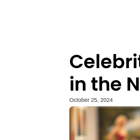
Celebri
in the 
October 25, 2024