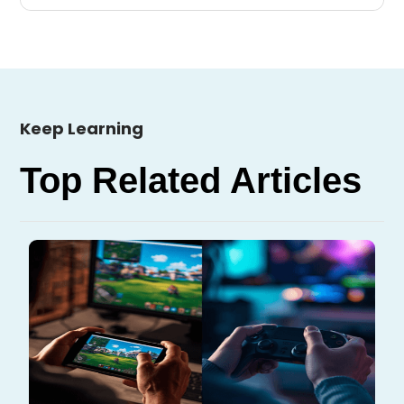
Keep Learning
Top Related Articles