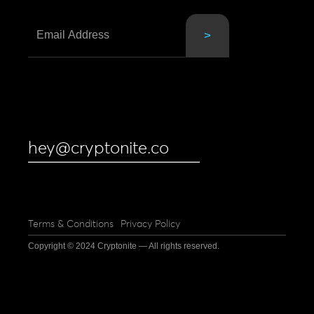
hey@cryptonite.co
Terms & Conditions
Privacy Policy
Copyright © 2024 Cryptonite — All rights reserved.