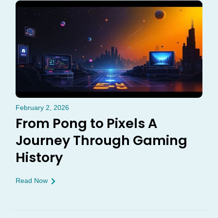
February 2, 2026
From Pong to Pixels A
Journey Through Gaming
History
Read Now