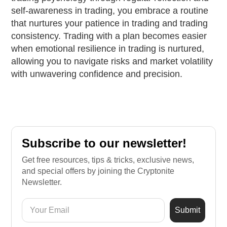
self-awareness in trading, you embrace a routine
that nurtures your patience in trading and trading
consistency. Trading with a plan becomes easier
when emotional resilience in trading is nurtured,
allowing you to navigate risks and market volatility
with unwavering confidence and precision.
Subscribe to our newsletter!
Get free resources, tips & tricks, exclusive news,
and special offers by joining the Cryptonite
Newsletter.