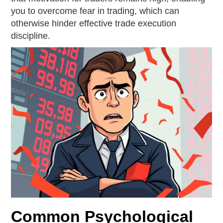
you to overcome fear in trading, which can
otherwise hinder effective trade execution
discipline.
Common Psychological