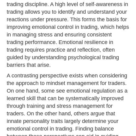
trading discipline. A high level of self-awareness in
trading allows you to identify and understand your
reactions under pressure. This forms the basis for
improving emotional control in trading, which helps
in managing stress and ensuring consistent
trading performance. Emotional resilience in
trading requires practice and reflection, often
guided by understanding psychological trading
barriers that arise.
A contrasting perspective exists when considering
the approach to mindset management for traders.
On one hand, some see emotional regulation as a
learned skill that can be systematically improved
through training and stress management for
traders. On the other hand, others argue that
innate personality traits largely determine your
emotional control in trading. Finding balance