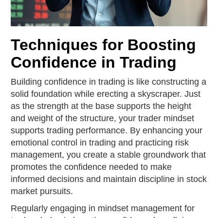
Techniques for Boosting
Confidence in Trading
Building confidence in trading is like constructing a
solid foundation while erecting a skyscraper. Just
as the strength at the base supports the height
and weight of the structure, your trader mindset
supports trading performance. By enhancing your
emotional control in trading and practicing risk
management, you create a stable groundwork that
promotes the confidence needed to make
informed decisions and maintain discipline in stock
market pursuits.
Regularly engaging in mindset management for