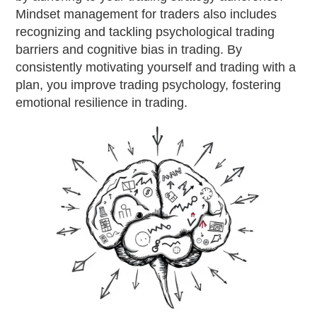
Mindset management for traders also includes
recognizing and tackling psychological trading
barriers and cognitive bias in trading. By
consistently motivating yourself and trading with a
plan, you improve trading psychology, fostering
emotional resilience in trading.