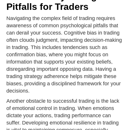
Pitfalls for Traders
Navigating the complex field of trading requires
awareness of common psychological pitfalls that
can derail your success. Cognitive bias in trading
often clouds judgment, impacting decision-making
in trading. This includes tendencies such as
confirmation bias, where you might focus on
information that supports your existing beliefs,
disregarding important opposing data. Having a
trading strategy adherence helps mitigate these
biases, providing a disciplined framework for your
decisions.
Another obstacle to successful trading is the lack
of emotional control in trading. When emotions
dictate your actions, trading performance can
suffer. Developing emotional resilience in trading