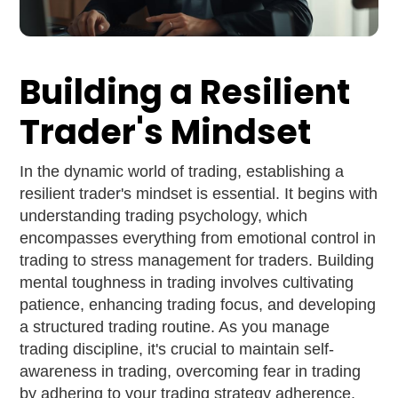
Building a Resilient
Trader's Mindset
In the dynamic world of trading, establishing a
resilient trader's mindset is essential. It begins with
understanding trading psychology, which
encompasses everything from emotional control in
trading to stress management for traders. Building
mental toughness in trading involves cultivating
patience, enhancing trading focus, and developing
a structured trading routine. As you manage
trading discipline, it's crucial to maintain self-
awareness in trading, overcoming fear in trading
by adhering to your trading strategy adherence.