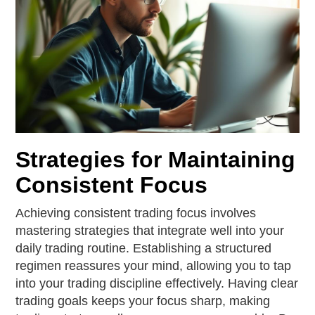
Strategies for Maintaining
Consistent Focus
Achieving consistent trading focus involves
mastering strategies that integrate well into your
daily trading routine. Establishing a structured
regimen reassures your mind, allowing you to tap
into your trading discipline effectively. Having clear
trading goals keeps your focus sharp, making