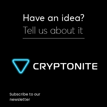
Have an idea?
Tell us about it
Subscribe to our
newsletter