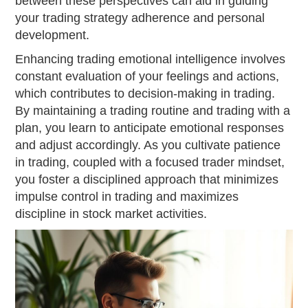
between these perspectives can aid in guiding
your trading strategy adherence and personal
development.
Enhancing trading emotional intelligence involves
constant evaluation of your feelings and actions,
which contributes to decision-making in trading.
By maintaining a trading routine and trading with a
plan, you learn to anticipate emotional responses
and adjust accordingly. As you cultivate patience
in trading, coupled with a focused trader mindset,
you foster a disciplined approach that minimizes
impulse control in trading and maximizes
discipline in stock market activities.