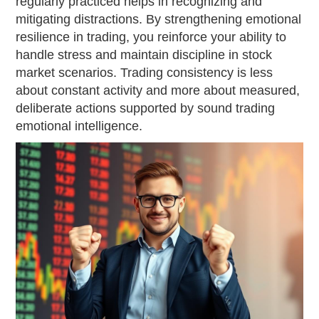
regularly practiced helps in recognizing and
mitigating distractions. By strengthening emotional
resilience in trading, you reinforce your ability to
handle stress and maintain discipline in stock
market scenarios. Trading consistency is less
about constant activity and more about measured,
deliberate actions supported by sound trading
emotional intelligence.