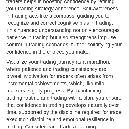
traders helps in boosting confidence by refining
your trading strategy adherence. Self-awareness
in trading acts like a compass, guiding you to
recognize and correct cognitive bias in trading.
This nuanced understanding not only encourages
patience in trading but also strengthens impulse
control in trading scenarios, further solidifying your
confidence in the choices you make.
Visualize your trading journey as a marathon,
where patience and trading consistency are
pivotal. Motivation for traders often arises from
incremental achievements, which, like mile
markers, signify progress. By maintaining a
trading routine and trading with a plan, you ensure
that confidence in trading develops naturally over
time, supported by the discipline required for trade
execution discipline and emotional resilience in
trading. Consider each trade a learning