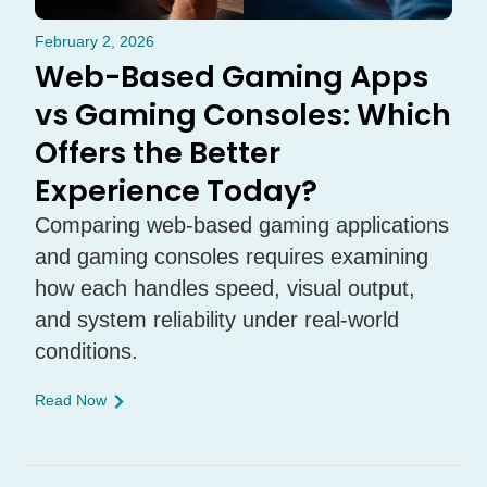
February 2, 2026
Web-Based Gaming Apps
vs Gaming Consoles: Which
Offers the Better
Experience Today?
Comparing web-based gaming applications
and gaming consoles requires examining
how each handles speed, visual output,
and system reliability under real-world
conditions.
Read Now