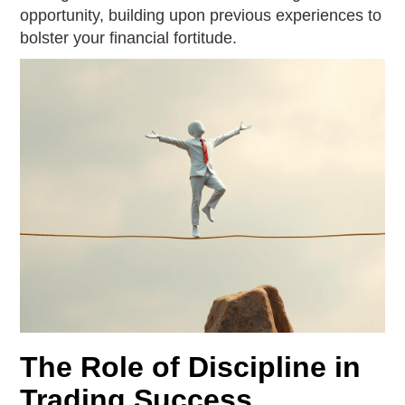
opportunity, building upon previous experiences to
bolster your financial fortitude.
The Role of Discipline in
Trading Success