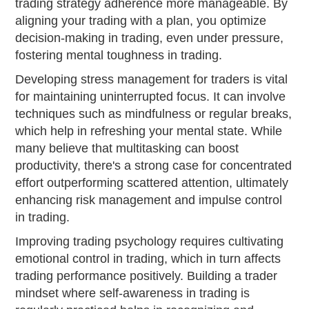
trading strategy adherence more manageable. By
aligning your trading with a plan, you optimize
decision-making in trading, even under pressure,
fostering mental toughness in trading.
Developing stress management for traders is vital
for maintaining uninterrupted focus. It can involve
techniques such as mindfulness or regular breaks,
which help in refreshing your mental state. While
many believe that multitasking can boost
productivity, there's a strong case for concentrated
effort outperforming scattered attention, ultimately
enhancing risk management and impulse control
in trading.
Improving trading psychology requires cultivating
emotional control in trading, which in turn affects
trading performance positively. Building a trader
mindset where self-awareness in trading is