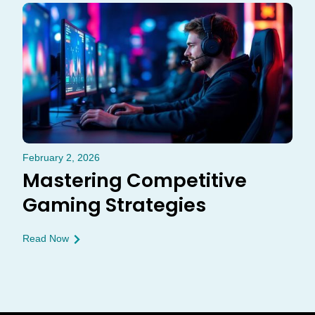
February 2, 2026
Mastering Competitive
Gaming Strategies
Read Now