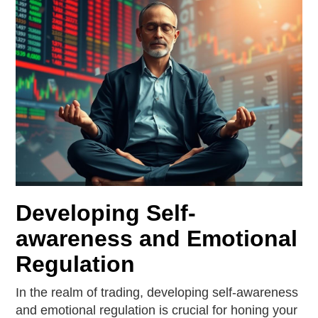
Developing Self-
awareness and Emotional
Regulation
In the realm of trading, developing self-awareness
and emotional regulation is crucial for honing your