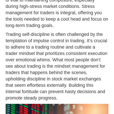
is vital to maintaining composure, especially
during high-stress market conditions. Stress
management for traders is integral, offering you
the tools needed to keep a cool head and focus on
long-term trading goals.
Trading self-discipline is often challenged by the
temptation of impulse control in trading. It’s crucial
to adhere to a trading routine and cultivate a
trader mindset that prioritizes consistent execution
over emotional whims. What most people don’t
see about trading is the mindset management for
traders that happens behind the scenes,
upholding discipline in stock market exchanges
that seem effortless externally. Building this
internal fortitude can prevent hasty decisions and
promote steady progress.