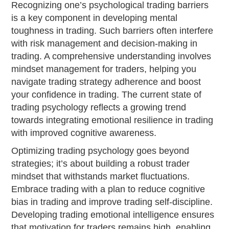
Recognizing one’s psychological trading barriers
is a key component in developing mental
toughness in trading. Such barriers often interfere
with risk management and decision-making in
trading. A comprehensive understanding involves
mindset management for traders, helping you
navigate trading strategy adherence and boost
your confidence in trading. The current state of
trading psychology reflects a growing trend
towards integrating emotional resilience in trading
with improved cognitive awareness.
Optimizing trading psychology goes beyond
strategies; it’s about building a robust trader
mindset that withstands market fluctuations.
Embrace trading with a plan to reduce cognitive
bias in trading and improve trading self-discipline.
Developing trading emotional intelligence ensures
that motivation for traders remains high, enabling