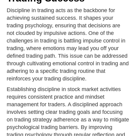
Discipline in trading acts as the backbone for
achieving sustained success. It shapes your
trading psychology, ensuring that decisions are
not clouded by impulsive actions. One of the
challenges in trading is battling impulse control in
trading, where emotions may lead you off your
defined trading path. This issue can be addressed
through cultivating emotional control in trading and
adhering to a specific trading routine that
reinforces your trading discipline.
Establishing discipline in stock market activities
requires consistent practice and mindset
management for traders. A disciplined approach
involves setting clear trading goals and focusing
on trading strategy adherence as a way to mitigate
psychological trading barriers. By improving
trading psychology through regular reflection and