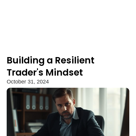
Building a Resilient
Trader's Mindset
October 31, 2024