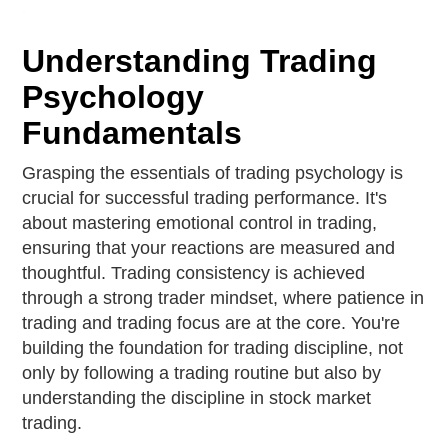
Understanding Trading
Psychology
Fundamentals
Grasping the essentials of trading psychology is
crucial for successful trading performance. It's
about mastering emotional control in trading,
ensuring that your reactions are measured and
thoughtful. Trading consistency is achieved
through a strong trader mindset, where patience in
trading and trading focus are at the core. You're
building the foundation for trading discipline, not
only by following a trading routine but also by
understanding the discipline in stock market
trading.