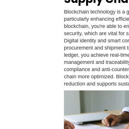
Blockchain technology is a
particularly enhancing effic
blockchain, you're able to e
security, which are vital for
Digital identity and smart c
procurement and shipment tr
ledger, you achieve real-tim
management and traceability.
compliance and anti-counter
chain more optimized. Blockc
reduction and supports susta