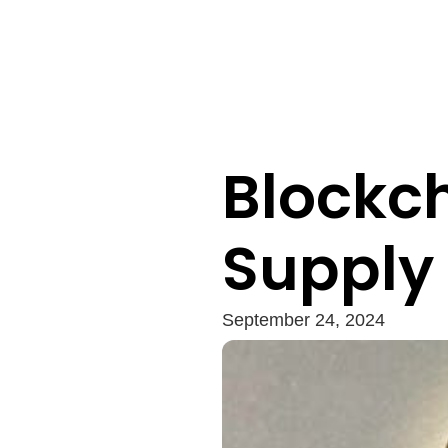
Blockch
Supply
September 24, 2024