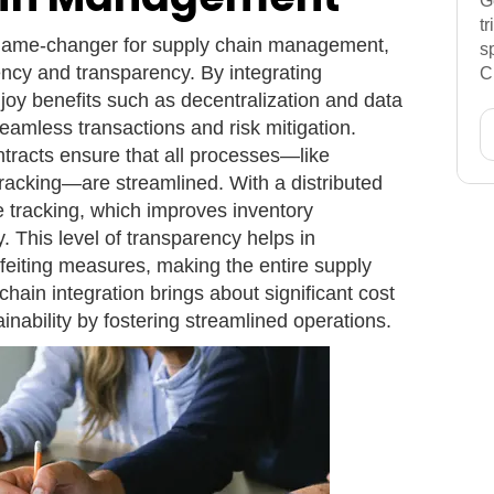
G
t
 game-changer for supply chain management,
s
iency and transparency. By integrating
C
njoy benefits such as decentralization and data
 seamless transactions and risk mitigation.
ontracts ensure that all processes—like
acking—are streamlined. With a distributed
e tracking, which improves inventory
 This level of transparency helps in
feiting measures, making the entire supply
hain integration brings about significant cost
inability by fostering streamlined operations.