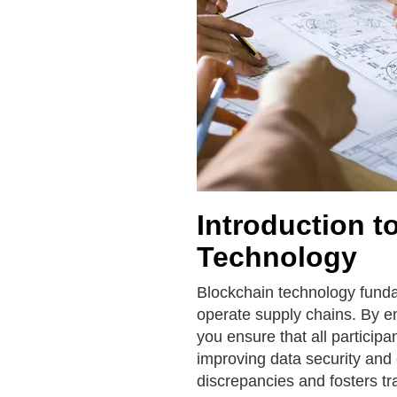
Introduction t
Technology
Blockchain technology fund
operate supply chains. By em
you ensure that all particip
improving data security and 
discrepancies and fosters tr