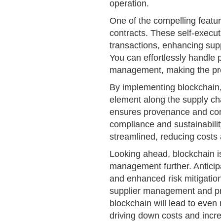
operation.
One of the compelling feature
contracts. These self-execu
transactions, enhancing supp
You can effortlessly handle 
management, making the proc
By implementing blockchain, 
element along the supply chai
ensures provenance and comb
compliance and sustainabili
streamlined, reducing costs 
Looking ahead, blockchain is
management further. Antici
and enhanced risk mitigation
supplier management and pr
blockchain will lead to even
driving down costs and incre