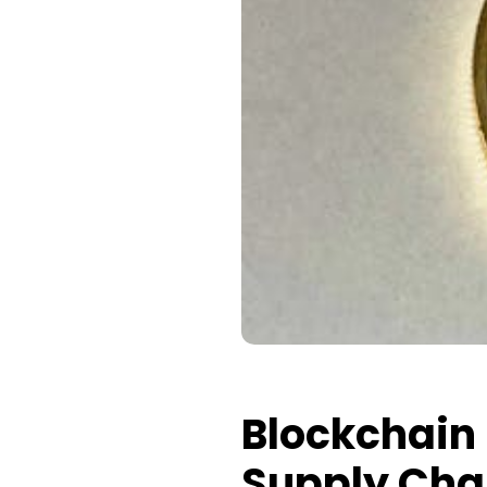
Blockchain 
Supply Ch