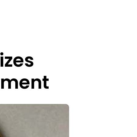
izes
ement