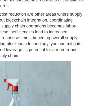
ort of meeting the desired levels of compliance
sures.
ost reduction are other areas where supply
ut blockchain integration, coordinating
 supply chain operations becomes labor-
hese inefficiencies lead to increased
r response times, impeding overall supply
ing blockchain technology, you can mitigate
nd leverage its potential for a more robust,
pply chain.