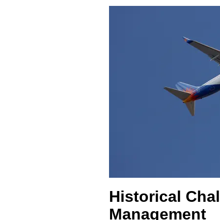
Historical Cha
Management