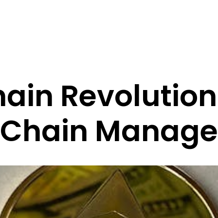
ain Revolution
 Chain Manag