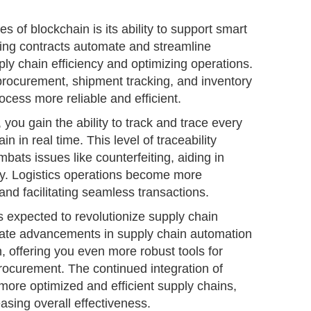
s of blockchain is its ability to support smart
ting contracts automate and streamline
ly chain efficiency and optimizing operations.
procurement, shipment tracking, and inventory
ess more reliable and efficient.
you gain the ability to track and trace every
n in real time. This level of traceability
ats issues like counterfeiting, aiding in
ty. Logistics operations become more
and facilitating seamless transactions.
 expected to revolutionize supply chain
pate advancements in supply chain automation
, offering you even more robust tools for
ocurement. The continued integration of
 more optimized and efficient supply chains,
asing overall effectiveness.