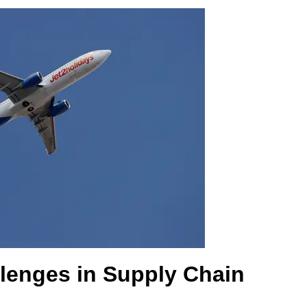
llenges in Supply Chain