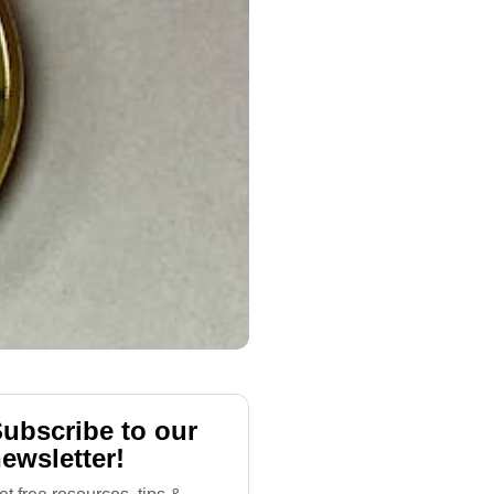
ubscribe to our
ewsletter!