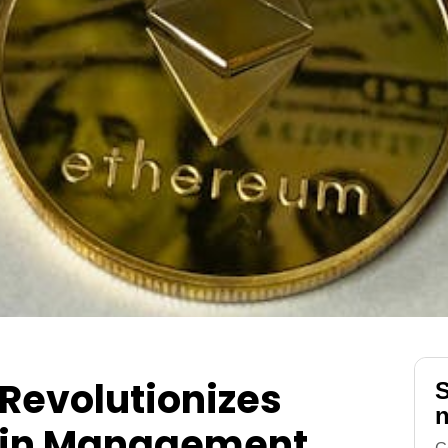
Revolutionizes
S
n
ain Management