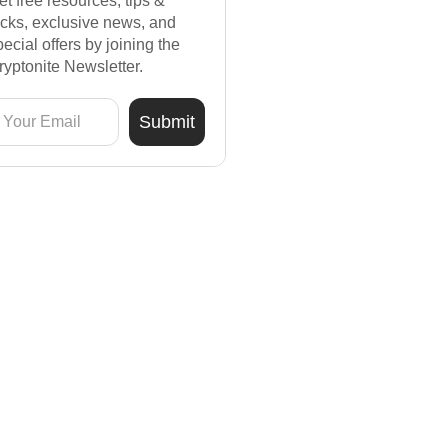
et free resources, tips &
ricks, exclusive news, and
pecial offers by joining the
ryptonite Newsletter.