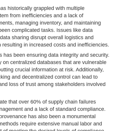
 historically grappled with multiple
em from inefficiencies and a lack of
ments, managing inventory, and maintaining
een complicated tasks. Issues like data
data sharing disrupt overall logistics and
n resulting in increased costs and inefficiencies.
es has been ensuring data integrity and security.
ly on centralized databases that are vulnerable
tting crucial information at risk. Additionally,
cking and decentralized control can lead to
and loss of trust among stakeholders involved
te that over 60% of supply chain failures
anagement and a lack of standard compliance.
nd provenance has also been a monumental
l methods require extensive manual labor and