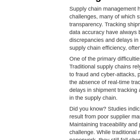
Supply chain management has
challenges, many of which st
transparency. Tracking ship
data accuracy have always b
discrepancies and delays in 
supply chain efficiency, ofte
One of the primary difficulti
Traditional supply chains re
to fraud and cyber-attacks, pu
the absence of real-time tra
delays in shipment tracking 
in the supply chain.
Did you know? Studies indica
result from poor supplier m
Maintaining traceability a
challenge. While traditiona