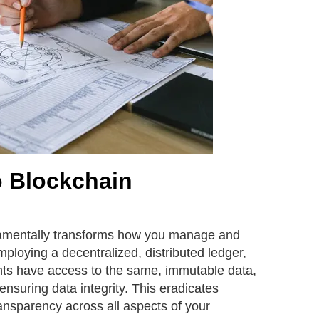
o Blockchain
amentally transforms how you manage and
ploying a decentralized, distributed ledger,
ants have access to the same, immutable data,
ensuring data integrity. This eradicates
ansparency across all aspects of your