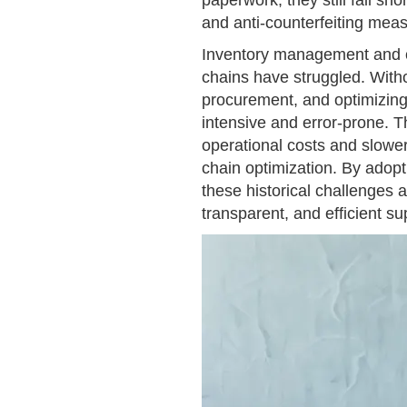
paperwork, they still fall sh
and anti-counterfeiting mea
Inventory management and c
chains have struggled. Witho
procurement, and optimizing
intensive and error-prone. T
operational costs and slowe
chain optimization. By adopt
these historical challenges a
transparent, and efficient su