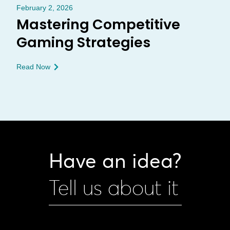
February 2, 2026
Mastering Competitive
Gaming Strategies
Read Now
Have an idea?
Tell us about it