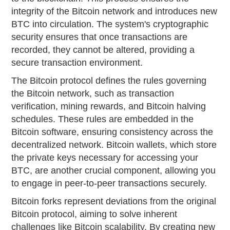
integrity of the Bitcoin network and introduces new
BTC into circulation. The system's cryptographic
security ensures that once transactions are
recorded, they cannot be altered, providing a
secure transaction environment.
The Bitcoin protocol defines the rules governing
the Bitcoin network, such as transaction
verification, mining rewards, and Bitcoin halving
schedules. These rules are embedded in the
Bitcoin software, ensuring consistency across the
decentralized network. Bitcoin wallets, which store
the private keys necessary for accessing your
BTC, are another crucial component, allowing you
to engage in peer-to-peer transactions securely.
Bitcoin forks represent deviations from the original
Bitcoin protocol, aiming to solve inherent
challenges like Bitcoin scalability. By creating new