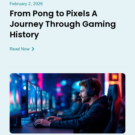
February 2, 2026
From Pong to Pixels A
Journey Through Gaming
History
Read Now