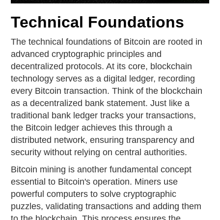
Technical Foundations
The technical foundations of Bitcoin are rooted in
advanced cryptographic principles and
decentralized protocols. At its core, blockchain
technology serves as a digital ledger, recording
every Bitcoin transaction. Think of the blockchain
as a decentralized bank statement. Just like a
traditional bank ledger tracks your transactions,
the Bitcoin ledger achieves this through a
distributed network, ensuring transparency and
security without relying on central authorities.
Bitcoin mining is another fundamental concept
essential to Bitcoin's operation. Miners use
powerful computers to solve cryptographic
puzzles, validating transactions and adding them
to the blockchain. This process ensures the