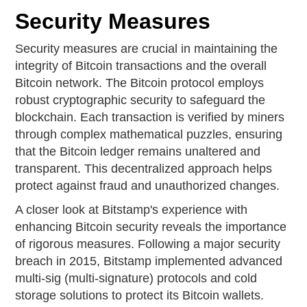
Security Measures
Security measures are crucial in maintaining the
integrity of Bitcoin transactions and the overall
Bitcoin network. The Bitcoin protocol employs
robust cryptographic security to safeguard the
blockchain. Each transaction is verified by miners
through complex mathematical puzzles, ensuring
that the Bitcoin ledger remains unaltered and
transparent. This decentralized approach helps
protect against fraud and unauthorized changes.
A closer look at Bitstamp's experience with
enhancing Bitcoin security reveals the importance
of rigorous measures. Following a major security
breach in 2015, Bitstamp implemented advanced
multi-sig (multi-signature) protocols and cold
storage solutions to protect its Bitcoin wallets.