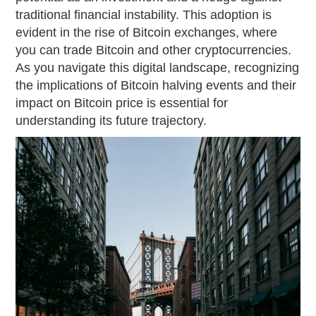
traditional financial instability. This adoption is
evident in the rise of Bitcoin exchanges, where
you can trade Bitcoin and other cryptocurrencies.
As you navigate this digital landscape, recognizing
the implications of Bitcoin halving events and their
impact on Bitcoin price is essential for
understanding its future trajectory.