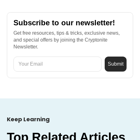
Subscribe to our newsletter!
Get free resources, tips & tricks, exclusive news,
and special offers by joining the Cryptonite
Newsletter.
Keep Learning
Top Related Articles