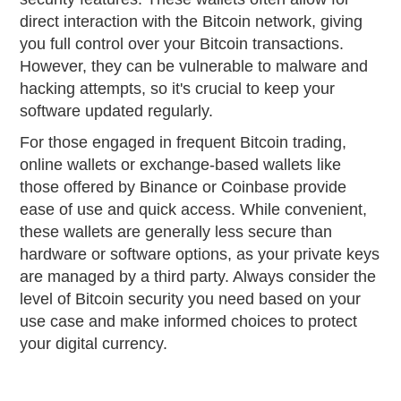
direct interaction with the Bitcoin network, giving
you full control over your Bitcoin transactions.
However, they can be vulnerable to malware and
hacking attempts, so it's crucial to keep your
software updated regularly.
For those engaged in frequent Bitcoin trading,
online wallets or exchange-based wallets like
those offered by Binance or Coinbase provide
ease of use and quick access. While convenient,
these wallets are generally less secure than
hardware or software options, as your private keys
are managed by a third party. Always consider the
level of Bitcoin security you need based on your
use case and make informed choices to protect
your digital currency.