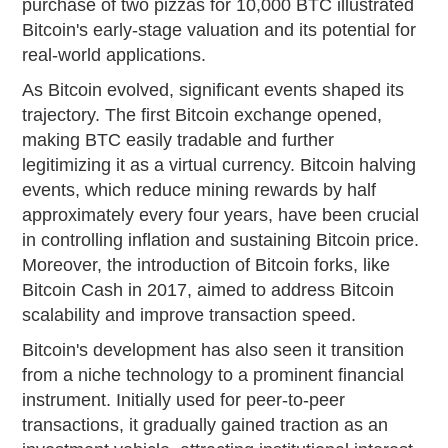
purchase of two pizzas for 10,000 BTC illustrated
Bitcoin's early-stage valuation and its potential for
real-world applications.
As Bitcoin evolved, significant events shaped its
trajectory. The first Bitcoin exchange opened,
making BTC easily tradable and further
legitimizing it as a virtual currency. Bitcoin halving
events, which reduce mining rewards by half
approximately every four years, have been crucial
in controlling inflation and sustaining Bitcoin price.
Moreover, the introduction of Bitcoin forks, like
Bitcoin Cash in 2017, aimed to address Bitcoin
scalability and improve transaction speed.
Bitcoin's development has also seen it transition
from a niche technology to a prominent financial
instrument. Initially used for peer-to-peer
transactions, it gradually gained traction as an