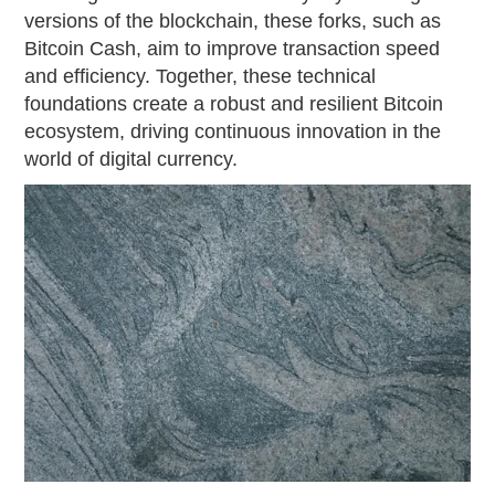
versions of the blockchain, these forks, such as
Bitcoin Cash, aim to improve transaction speed
and efficiency. Together, these technical
foundations create a robust and resilient Bitcoin
ecosystem, driving continuous innovation in the
world of digital currency.