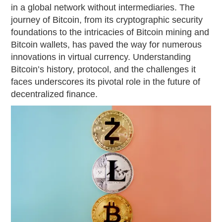
in a global network without intermediaries. The
journey of Bitcoin, from its cryptographic security
foundations to the intricacies of Bitcoin mining and
Bitcoin wallets, has paved the way for numerous
innovations in virtual currency. Understanding
Bitcoin’s history, protocol, and the challenges it
faces underscores its pivotal role in the future of
decentralized finance.