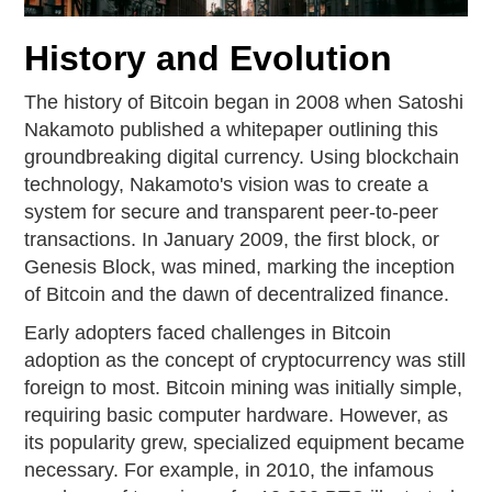
History and Evolution
The history of Bitcoin began in 2008 when Satoshi
Nakamoto published a whitepaper outlining this
groundbreaking digital currency. Using blockchain
technology, Nakamoto's vision was to create a
system for secure and transparent peer-to-peer
transactions. In January 2009, the first block, or
Genesis Block, was mined, marking the inception
of Bitcoin and the dawn of decentralized finance.
Early adopters faced challenges in Bitcoin
adoption as the concept of cryptocurrency was still
foreign to most. Bitcoin mining was initially simple,
requiring basic computer hardware. However, as
its popularity grew, specialized equipment became
necessary. For example, in 2010, the infamous