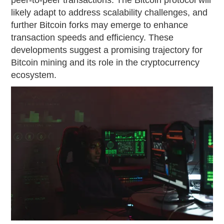
likely adapt to address scalability challenges, and
further Bitcoin forks may emerge to enhance
transaction speeds and efficiency. These
developments suggest a promising trajectory for
Bitcoin mining and its role in the cryptocurrency
ecosystem.