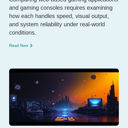
and gaming consoles requires examining
how each handles speed, visual output,
and system reliability under real-world
conditions.
Read Now