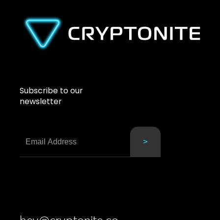
Subscribe to our
newsletter