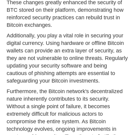
These changes greatly enhanced the security of
BTC stored on their platform, demonstrating how
reinforced security practices can rebuild trust in
Bitcoin exchanges.
Additionally, you play a vital role in securing your
digital currency. Using hardware or offline Bitcoin
wallets can provide an extra layer of security, as
they are not vulnerable to online threats. Regularly
updating your security software and being
cautious of phishing attempts are essential to
safeguarding your Bitcoin investments.
Furthermore, the Bitcoin network's decentralized
nature inherently contributes to its security.
Without a single point of failure, it becomes
extremely difficult for malicious actors to
compromise the entire system. As Bitcoin
technology evolves, ongoing improvements in