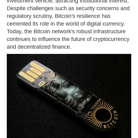
investment vehicle, attracting institutional interest.
Despite challenges such as security concerns and
regulatory scrutiny, Bitcoin's resilience has
cemented its role in the world of digital currency.
Today, the Bitcoin network's robust infrastructure
continues to influence the future of cryptocurrency
and decentralized finance.