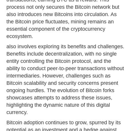
process not only secures the Bitcoin network but
also introduces new Bitcoins into circulation. As
the Bitcoin price fluctuates, mining remains an
essential component of the cryptocurrency
ecosystem.
also involves exploring its benefits and challenges.
Benefits include decentralization, with no single
entity controlling the Bitcoin protocol, and the
ability to conduct peer-to-peer transactions without
intermediaries. However, challenges such as
Bitcoin scalability and security concerns present
ongoing hurdles. The evolution of Bitcoin forks
showcases attempts to address these issues,
highlighting the dynamic nature of this digital
currency.
Bitcoin adoption continues to grow, spurred by its
potential as an investment and a hedge against