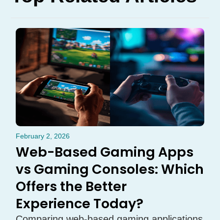
February 2, 2026
Web-Based Gaming Apps
vs Gaming Consoles: Which
Offers the Better
Experience Today?
Comparing web-based gaming applications