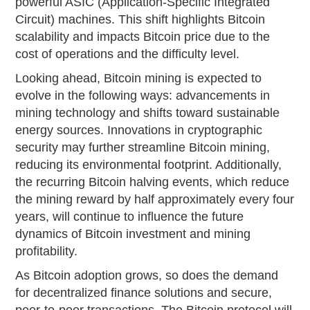
powerful ASIC (Application-Specific Integrated
Circuit) machines. This shift highlights Bitcoin
scalability and impacts Bitcoin price due to the
cost of operations and the difficulty level.
Looking ahead, Bitcoin mining is expected to
evolve in the following ways: advancements in
mining technology and shifts toward sustainable
energy sources. Innovations in cryptographic
security may further streamline Bitcoin mining,
reducing its environmental footprint. Additionally,
the recurring Bitcoin halving events, which reduce
the mining reward by half approximately every four
years, will continue to influence the future
dynamics of Bitcoin investment and mining
profitability.
As Bitcoin adoption grows, so does the demand
for decentralized finance solutions and secure,
peer-to-peer transactions. The Bitcoin protocol will