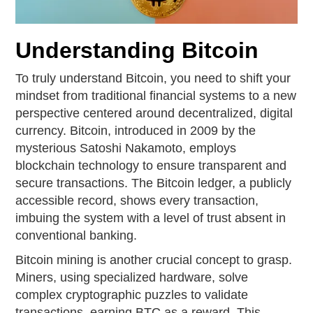
Understanding Bitcoin
To truly understand Bitcoin, you need to shift your
mindset from traditional financial systems to a new
perspective centered around decentralized, digital
currency. Bitcoin, introduced in 2009 by the
mysterious Satoshi Nakamoto, employs
blockchain technology to ensure transparent and
secure transactions. The Bitcoin ledger, a publicly
accessible record, shows every transaction,
imbuing the system with a level of trust absent in
conventional banking.
Bitcoin mining is another crucial concept to grasp.
Miners, using specialized hardware, solve
complex cryptographic puzzles to validate
transactions, earning BTC as a reward. This