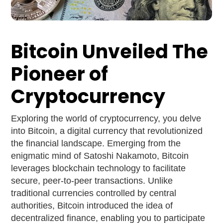
Bitcoin Unveiled The
Pioneer of
Cryptocurrency
Exploring the world of cryptocurrency, you delve
into Bitcoin, a digital currency that revolutionized
the financial landscape. Emerging from the
enigmatic mind of Satoshi Nakamoto, Bitcoin
leverages blockchain technology to facilitate
secure, peer-to-peer transactions. Unlike
traditional currencies controlled by central
authorities, Bitcoin introduced the idea of
decentralized finance, enabling you to participate