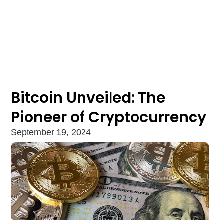
Bitcoin Unveiled: The
Pioneer of Cryptocurrency
September 19, 2024