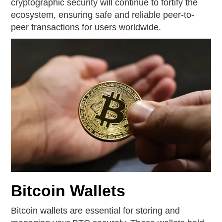
cryptographic security will continue to fortify the
ecosystem, ensuring safe and reliable peer-to-
peer transactions for users worldwide.
Bitcoin Wallets
Bitcoin wallets are essential for storing and