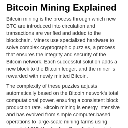
Bitcoin Mining Explained
Bitcoin mining is the process through which new
BTC are introduced into circulation and
transactions are verified and added to the
blockchain. Miners use specialized hardware to
solve complex cryptographic puzzles, a process
that ensures the integrity and security of the
Bitcoin network. Each successful solution adds a
new block to the Bitcoin ledger, and the miner is
rewarded with newly minted Bitcoin.
The complexity of these puzzles adjusts
automatically based on the Bitcoin network's total
computational power, ensuring a consistent block
production rate. Bitcoin mining is energy-intensive
and has evolved from simple computer-based
operations to large-scale mining farms using