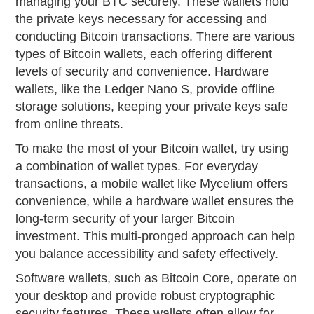
managing your BTC securely. These wallets hold
the private keys necessary for accessing and
conducting Bitcoin transactions. There are various
types of Bitcoin wallets, each offering different
levels of security and convenience. Hardware
wallets, like the Ledger Nano S, provide offline
storage solutions, keeping your private keys safe
from online threats.
To make the most of your Bitcoin wallet, try using
a combination of wallet types. For everyday
transactions, a mobile wallet like Mycelium offers
convenience, while a hardware wallet ensures the
long-term security of your larger Bitcoin
investment. This multi-pronged approach can help
you balance accessibility and safety effectively.
Software wallets, such as Bitcoin Core, operate on
your desktop and provide robust cryptographic
security features. These wallets often allow for