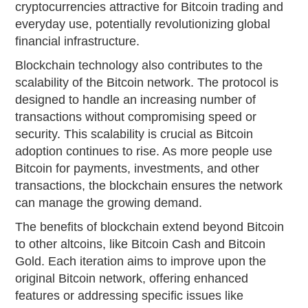
cryptocurrencies attractive for Bitcoin trading and
everyday use, potentially revolutionizing global
financial infrastructure.
Blockchain technology also contributes to the
scalability of the Bitcoin network. The protocol is
designed to handle an increasing number of
transactions without compromising speed or
security. This scalability is crucial as Bitcoin
adoption continues to rise. As more people use
Bitcoin for payments, investments, and other
transactions, the blockchain ensures the network
can manage the growing demand.
The benefits of blockchain extend beyond Bitcoin
to other altcoins, like Bitcoin Cash and Bitcoin
Gold. Each iteration aims to improve upon the
original Bitcoin network, offering enhanced
features or addressing specific issues like