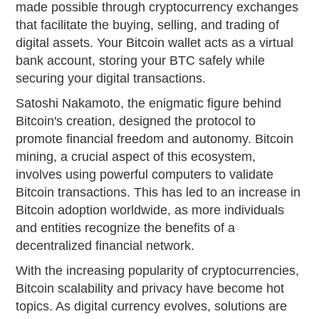
made possible through cryptocurrency exchanges
that facilitate the buying, selling, and trading of
digital assets. Your Bitcoin wallet acts as a virtual
bank account, storing your BTC safely while
securing your digital transactions.
Satoshi Nakamoto, the enigmatic figure behind
Bitcoin's creation, designed the protocol to
promote financial freedom and autonomy. Bitcoin
mining, a crucial aspect of this ecosystem,
involves using powerful computers to validate
Bitcoin transactions. This has led to an increase in
Bitcoin adoption worldwide, as more individuals
and entities recognize the benefits of a
decentralized financial network.
With the increasing popularity of cryptocurrencies,
Bitcoin scalability and privacy have become hot
topics. As digital currency evolves, solutions are