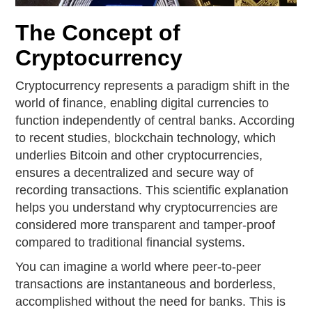
The Concept of
Cryptocurrency
Cryptocurrency represents a paradigm shift in the
world of finance, enabling digital currencies to
function independently of central banks. According
to recent studies, blockchain technology, which
underlies Bitcoin and other cryptocurrencies,
ensures a decentralized and secure way of
recording transactions. This scientific explanation
helps you understand why cryptocurrencies are
considered more transparent and tamper-proof
compared to traditional financial systems.
You can imagine a world where peer-to-peer
transactions are instantaneous and borderless,
accomplished without the need for banks. This is