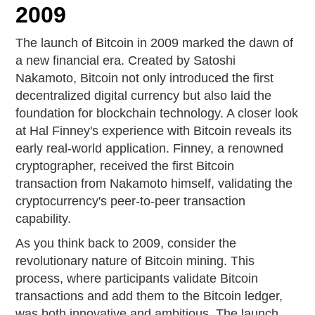
2009
The launch of Bitcoin in 2009 marked the dawn of
a new financial era. Created by Satoshi
Nakamoto, Bitcoin not only introduced the first
decentralized digital currency but also laid the
foundation for blockchain technology. A closer look
at Hal Finney's experience with Bitcoin reveals its
early real-world application. Finney, a renowned
cryptographer, received the first Bitcoin
transaction from Nakamoto himself, validating the
cryptocurrency's peer-to-peer transaction
capability.
As you think back to 2009, consider the
revolutionary nature of Bitcoin mining. This
process, where participants validate Bitcoin
transactions and add them to the Bitcoin ledger,
was both innovative and ambitious. The launch