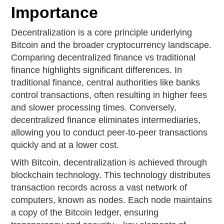
Importance
Decentralization is a core principle underlying
Bitcoin and the broader cryptocurrency landscape.
Comparing decentralized finance vs traditional
finance highlights significant differences. In
traditional finance, central authorities like banks
control transactions, often resulting in higher fees
and slower processing times. Conversely,
decentralized finance eliminates intermediaries,
allowing you to conduct peer-to-peer transactions
quickly and at a lower cost.
With Bitcoin, decentralization is achieved through
blockchain technology. This technology distributes
transaction records across a vast network of
computers, known as nodes. Each node maintains
a copy of the Bitcoin ledger, ensuring