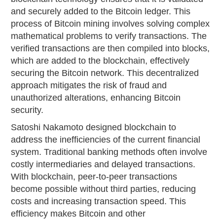
and securely added to the Bitcoin ledger. This
process of Bitcoin mining involves solving complex
mathematical problems to verify transactions. The
verified transactions are then compiled into blocks,
which are added to the blockchain, effectively
securing the Bitcoin network. This decentralized
approach mitigates the risk of fraud and
unauthorized alterations, enhancing Bitcoin
security.
Satoshi Nakamoto designed blockchain to
address the inefficiencies of the current financial
system. Traditional banking methods often involve
costly intermediaries and delayed transactions.
With blockchain, peer-to-peer transactions
become possible without third parties, reducing
costs and increasing transaction speed. This
efficiency makes Bitcoin and other