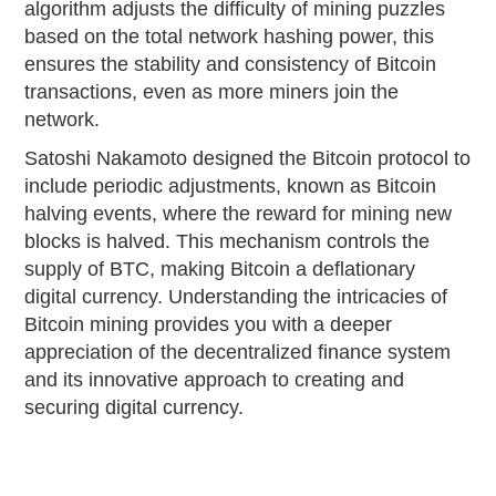
algorithm adjusts the difficulty of mining puzzles
based on the total network hashing power, this
ensures the stability and consistency of Bitcoin
transactions, even as more miners join the
network.
Satoshi Nakamoto designed the Bitcoin protocol to
include periodic adjustments, known as Bitcoin
halving events, where the reward for mining new
blocks is halved. This mechanism controls the
supply of BTC, making Bitcoin a deflationary
digital currency. Understanding the intricacies of
Bitcoin mining provides you with a deeper
appreciation of the decentralized finance system
and its innovative approach to creating and
securing digital currency.