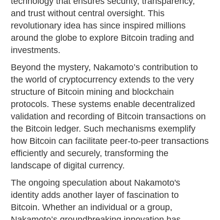
technology that ensures security, transparency,
and trust without central oversight. This
revolutionary idea has since inspired millions
around the globe to explore Bitcoin trading and
investments.
Beyond the mystery, Nakamoto’s contribution to
the world of cryptocurrency extends to the very
structure of Bitcoin mining and blockchain
protocols. These systems enable decentralized
validation and recording of Bitcoin transactions on
the Bitcoin ledger. Such mechanisms exemplify
how Bitcoin can facilitate peer-to-peer transactions
efficiently and securely, transforming the
landscape of digital currency.
The ongoing speculation about Nakamoto's
identity adds another layer of fascination to
Bitcoin. Whether an individual or a group,
Nakamoto’s groundbreaking innovation has