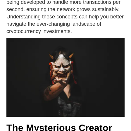
being developed to handle more transactions per
second, ensuring the network grows sustainably.
Understanding these concepts can help you better
navigate the ever-changing landscape of
cryptocurrency investments.
The Mysterious Creator