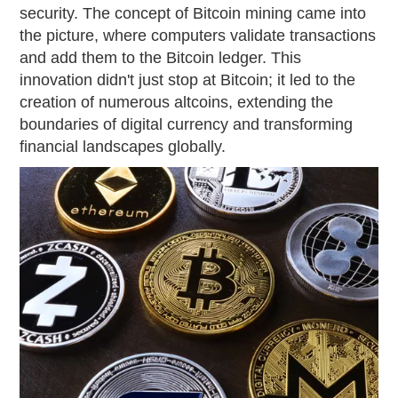
security. The concept of Bitcoin mining came into
the picture, where computers validate transactions
and add them to the Bitcoin ledger. This
innovation didn't just stop at Bitcoin; it led to the
creation of numerous altcoins, extending the
boundaries of digital currency and transforming
financial landscapes globally.