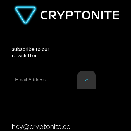
Subscribe to our
newsletter
hey@cryptonite.co