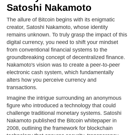
Satoshi Nakamoto
The allure of Bitcoin begins with its enigmatic
creator, Satoshi Nakamoto, whose identity
remains unknown. To truly grasp the impact of this
digital currency, you need to shift your mindset
from conventional financial systems to the
groundbreaking concept of decentralized finance.
Nakamoto's vision was to create a peer-to-peer
electronic cash system, which fundamentally
alters how you perceive currency and
transactions.
Imagine the intrigue surrounding an anonymous
figure who introduced a technology that could
challenge traditional monetary systems. Satoshi
Nakamoto published the Bitcoin whitepaper in
2008, outlining the framework for blockchain