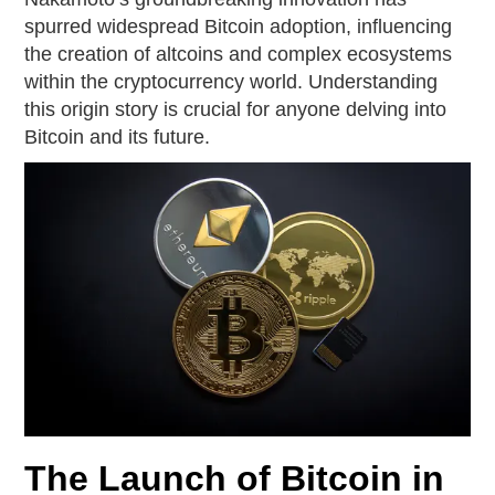
spurred widespread Bitcoin adoption, influencing
the creation of altcoins and complex ecosystems
within the cryptocurrency world. Understanding
this origin story is crucial for anyone delving into
Bitcoin and its future.
The Launch of Bitcoin in