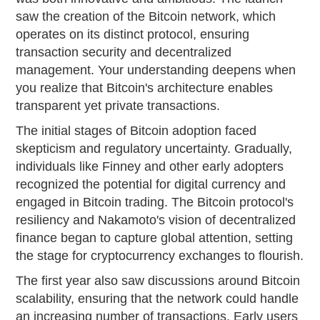
saw the creation of the Bitcoin network, which
operates on its distinct protocol, ensuring
transaction security and decentralized
management. Your understanding deepens when
you realize that Bitcoin's architecture enables
transparent yet private transactions.
The initial stages of Bitcoin adoption faced
skepticism and regulatory uncertainty. Gradually,
individuals like Finney and other early adopters
recognized the potential for digital currency and
engaged in Bitcoin trading. The Bitcoin protocol's
resiliency and Nakamoto's vision of decentralized
finance began to capture global attention, setting
the stage for cryptocurrency exchanges to flourish.
The first year also saw discussions around Bitcoin
scalability, ensuring that the network could handle
an increasing number of transactions. Early users