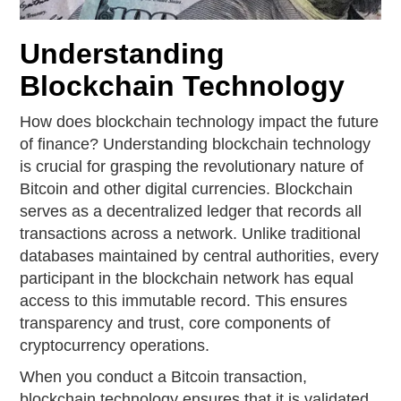
Understanding
Blockchain Technology
How does blockchain technology impact the future
of finance? Understanding blockchain technology
is crucial for grasping the revolutionary nature of
Bitcoin and other digital currencies. Blockchain
serves as a decentralized ledger that records all
transactions across a network. Unlike traditional
databases maintained by central authorities, every
participant in the blockchain network has equal
access to this immutable record. This ensures
transparency and trust, core components of
cryptocurrency operations.
When you conduct a Bitcoin transaction,
blockchain technology ensures that it is validated