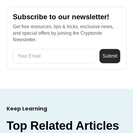
Subscribe to our newsletter!
Get free resources, tips & tricks, exclusive news,
and special offers by joining the Cryptonite
Newsletter.
Keep Learning
Top Related Articles