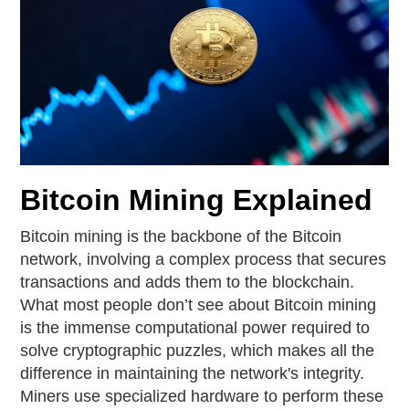
Bitcoin Mining Explained
Bitcoin mining is the backbone of the Bitcoin
network, involving a complex process that secures
transactions and adds them to the blockchain.
What most people don’t see about Bitcoin mining
is the immense computational power required to
solve cryptographic puzzles, which makes all the
difference in maintaining the network's integrity.
Miners use specialized hardware to perform these