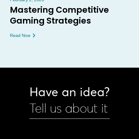
Mastering Competitive
Gaming Strategies
Read Now
Have an idea?
Tell us about it