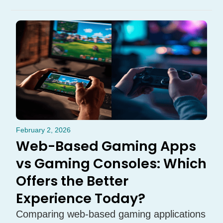
February 2, 2026
Web-Based Gaming Apps
vs Gaming Consoles: Which
Offers the Better
Experience Today?
Comparing web-based gaming applications