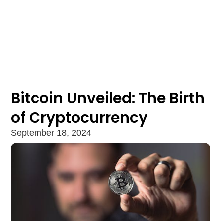
Bitcoin Unveiled: The Birth
of Cryptocurrency
September 18, 2024