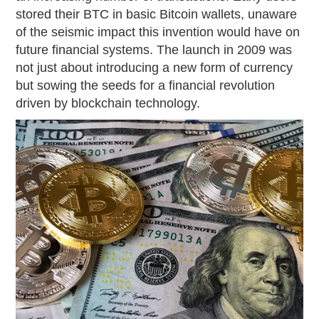
stored their BTC in basic Bitcoin wallets, unaware
of the seismic impact this invention would have on
future financial systems. The launch in 2009 was
not just about introducing a new form of currency
but sowing the seeds for a financial revolution
driven by blockchain technology.