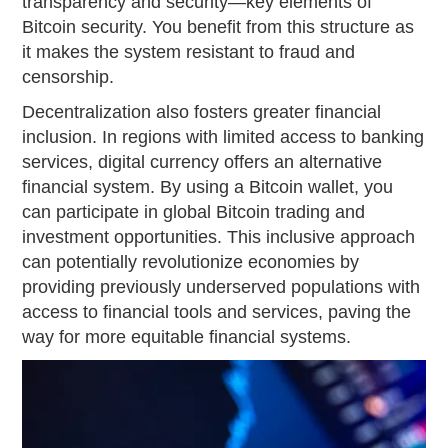
transparency and security—key elements of
Bitcoin security. You benefit from this structure as
it makes the system resistant to fraud and
censorship.
Decentralization also fosters greater financial
inclusion. In regions with limited access to banking
services, digital currency offers an alternative
financial system. By using a Bitcoin wallet, you
can participate in global Bitcoin trading and
investment opportunities. This inclusive approach
can potentially revolutionize economies by
providing previously underserved populations with
access to financial tools and services, paving the
way for more equitable financial systems.