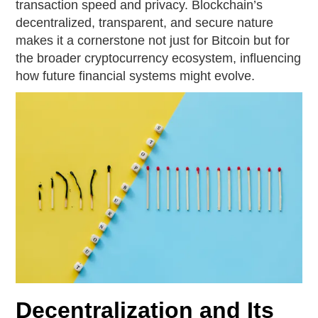
transaction speed and privacy. Blockchain’s
decentralized, transparent, and secure nature
makes it a cornerstone not just for Bitcoin but for
the broader cryptocurrency ecosystem, influencing
how future financial systems might evolve.
Decentralization and Its