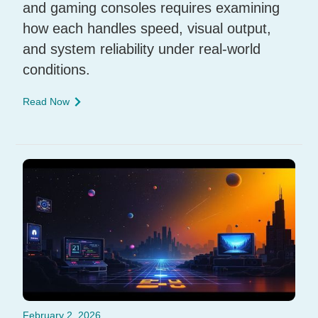
and gaming consoles requires examining
how each handles speed, visual output,
and system reliability under real-world
conditions.
Read Now
February 2, 2026