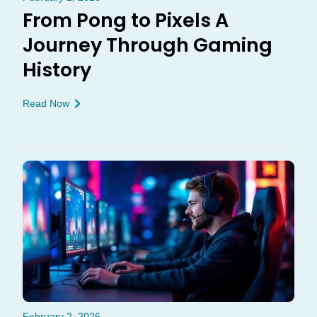
From Pong to Pixels A
Journey Through Gaming
History
Read Now
February 2, 2026