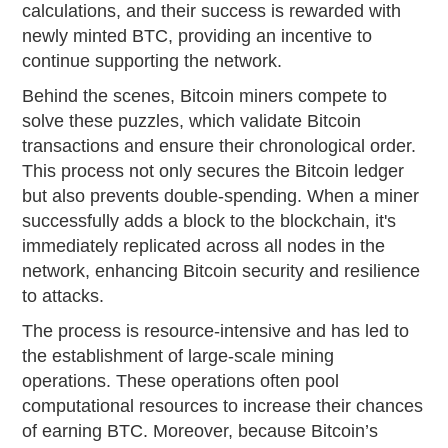
calculations, and their success is rewarded with
newly minted BTC, providing an incentive to
continue supporting the network.
Behind the scenes, Bitcoin miners compete to
solve these puzzles, which validate Bitcoin
transactions and ensure their chronological order.
This process not only secures the Bitcoin ledger
but also prevents double-spending. When a miner
successfully adds a block to the blockchain, it's
immediately replicated across all nodes in the
network, enhancing Bitcoin security and resilience
to attacks.
The process is resource-intensive and has led to
the establishment of large-scale mining
operations. These operations often pool
computational resources to increase their chances
of earning BTC. Moreover, because Bitcoin’s