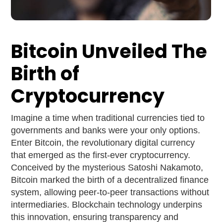
Bitcoin Unveiled The
Birth of
Cryptocurrency
Imagine a time when traditional currencies tied to
governments and banks were your only options.
Enter Bitcoin, the revolutionary digital currency
that emerged as the first-ever cryptocurrency.
Conceived by the mysterious Satoshi Nakamoto,
Bitcoin marked the birth of a decentralized finance
system, allowing peer-to-peer transactions without
intermediaries. Blockchain technology underpins
this innovation, ensuring transparency and